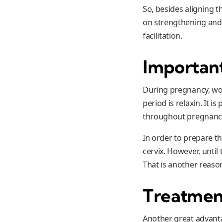
So, besides aligning t
on strengthening and b
facilitation.
Importan
During pregnancy, wo
period is relaxin. It 
throughout pregnanc
In order to prepare th
cervix. However, until
That is another reaso
Treatmen
Another great advanta