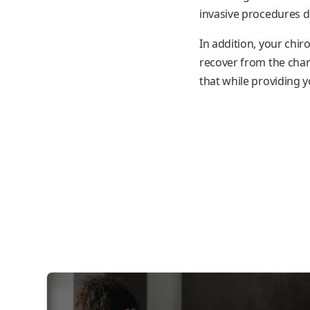
invasive procedures d
In addition, your chir
recover from the chan
that while providing y