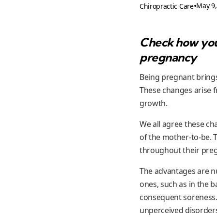
•
May 9,
Chiropractic Care
Check how you 
pregnancy
Being pregnant brings
These changes arise f
growth.
We all agree these ch
of the mother-to-be. 
throughout their pre
The advantages are nu
ones, such as in the b
consequent soreness. 
unperceived disorders