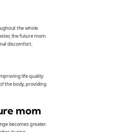
oughout the whole
mester, the future mom
onal discomfort.
mproving life quality
of the body, providing
uture mom
lenge becomes greater.
etter during