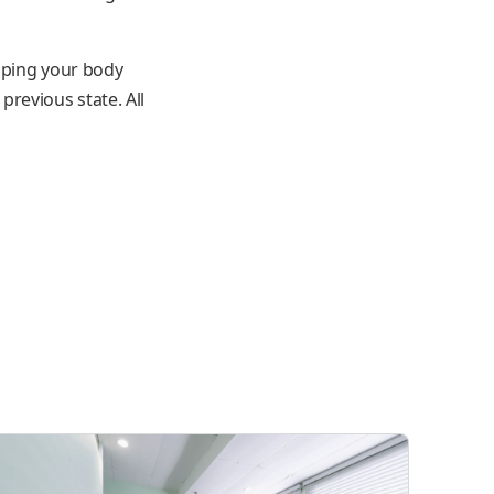
elping your body
revious state. All