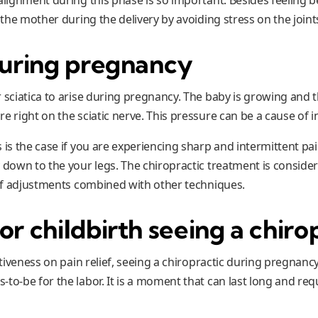
p the mother during the delivery by avoiding stress on the joint
during pregnancy
r sciatica to arise during pregnancy. The baby is growing and 
e right on the sciatic nerve. This pressure can be a cause of 
 is the case if you are experiencing sharp and intermittent pa
 down to the your legs. The chiropractic treatment is conside
e of adjustments combined with other techniques.
or childbirth
seeing a chiro
ectiveness on pain relief, seeing a chiropractic during pregnanc
to-be for the labor. It is a moment that can last long and requ