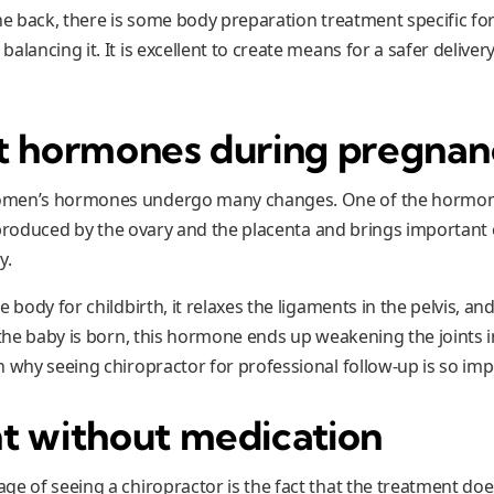
he back, there is some body preparation treatment specific for
alancing it. It is excellent to create means for a safer deliver
t hormones during pregna
men’s hormones undergo many changes. One of the hormones
is produced by the ovary and the placenta and brings important 
y.
e body for childbirth, it relaxes the ligaments in the pelvis, a
 the baby is born, this hormone ends up weakening the joints i
n why seeing chiropractor for professional follow-up is so imp
t without medication
ge of seeing a chiropractor is the fact that the treatment do