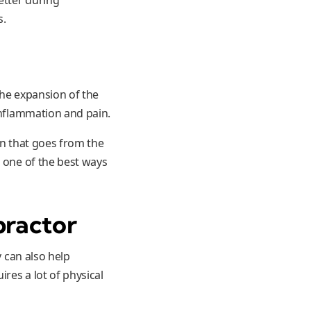
s.
the expansion of the
inflammation and pain.
in that goes from the
r one of the best ways
practor
y can also help
ires a lot of physical