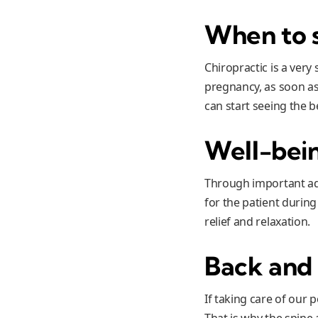
When to s
Chiropractic is a ver
pregnancy, as soon as 
can start seeing the b
Well-bei
Through important adj
for the patient durin
relief and relaxation.
Back and 
If taking care of our
That is why the spine 