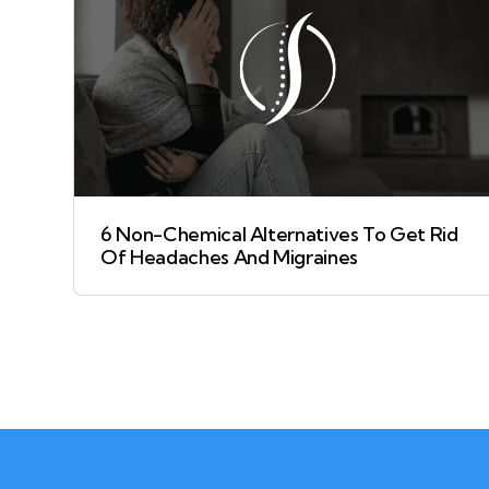
6 Non-Chemical Alternatives To Get Rid
Of Headaches And Migraines