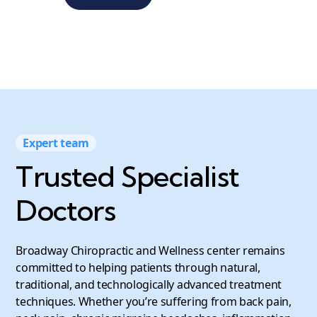
Expert team
Trusted Specialist
Doctors
Broadway Chiropractic and Wellness center remains
committed to helping patients through natural,
traditional, and technologically advanced treatment
techniques. Whether you’re suffering from back pain,