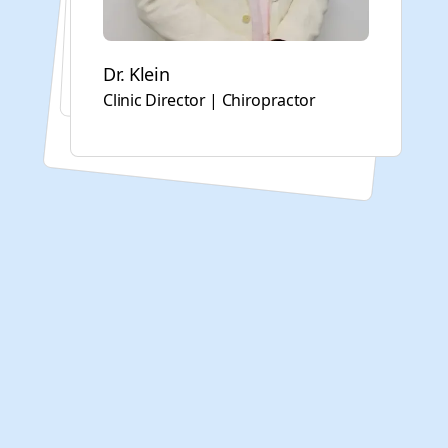
Yong Shuang (Sandy) Cai
Acupuncturist
Dr. Klein
Alexandria Dsouza
Clinic Director | Chiropractor
Director of Physical Therapy