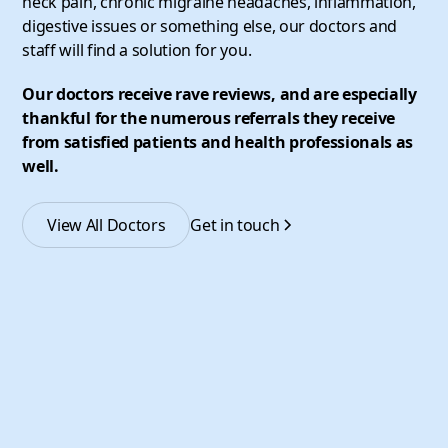
neck pain, chronic migraine headaches, inflammation,
digestive issues or something else, our doctors and
staff will find a solution for you.
Our doctors receive rave reviews, and are especially
thankful for the numerous referrals they receive
from satisfied patients and health professionals as
well.
View All Doctors
Get in touch