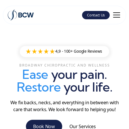
Contact Us
4,9 -
100+ Google Reviews
BROADWAY CHIROPRACTIC AND WELLNESS
Ease
your pain.
Restore
your life.
We fix backs, necks, and everything in between with
care that works. We look forward to helping you!
Book Now
Our Services