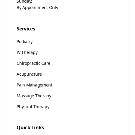
Sunday:
By Appointment Only
Services
Podiatry
IV Therapy
Chiropractic Care
Acupuncture
Pain Management
Massage Therapy
Physical Therapy
Quick Links