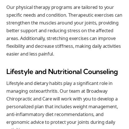
Our physical therapy programs are tailored to your
specific needs and condition. Therapeutic exercises can
strengthen the muscles around your joints, providing
better support and reducing stress on the affected
areas. Additionally, stretching exercises can improve
flexibility and decrease stiffness, making daily activities
easier and less painful.
Lifestyle and Nutritional Counseling
Lifestyle and dietary habits play a significant role in
managing osteoarthritis. Our team at Broadway
Chiropractic and Care will work with you to develop a
personalized plan that includes weight management,
anti-inflammatory diet recommendations, and
ergonomic advice to protect your joints during daily