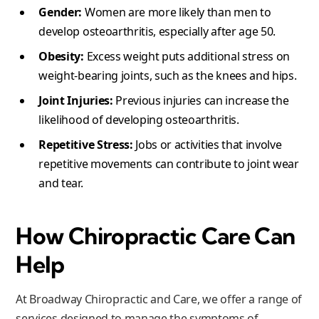
Gender:
Women are more likely than men to
develop osteoarthritis, especially after age 50.
Obesity:
Excess weight puts additional stress on
weight-bearing joints, such as the knees and hips.
Joint Injuries:
Previous injuries can increase the
likelihood of developing osteoarthritis.
Repetitive Stress:
Jobs or activities that involve
repetitive movements can contribute to joint wear
and tear.
How Chiropractic Care Can
Help
At Broadway Chiropractic and Care, we offer a range of
services designed to manage the symptoms of