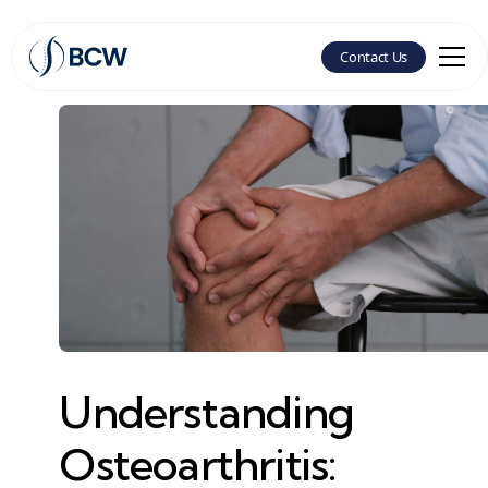
Contact Us
Understanding
Osteoarthritis: