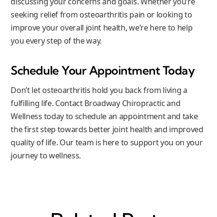
discussing your concerns and goals. Whether you’re
seeking relief from osteoarthritis pain or looking to
improve your overall joint health, we’re here to help
you every step of the way.
Schedule Your Appointment Today
Don’t let osteoarthritis hold you back from living a
fulfilling life. Contact Broadway Chiropractic and
Wellness today to schedule an appointment and take
the first step towards better joint health and improved
quality of life. Our team is here to support you on your
journey to wellness.