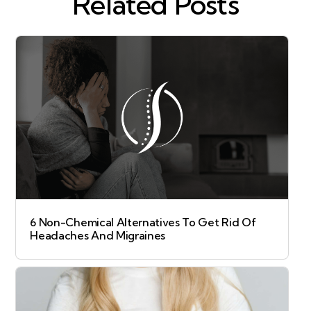
Related Posts
6 Non-Chemical Alternatives To Get Rid Of
Headaches And Migraines