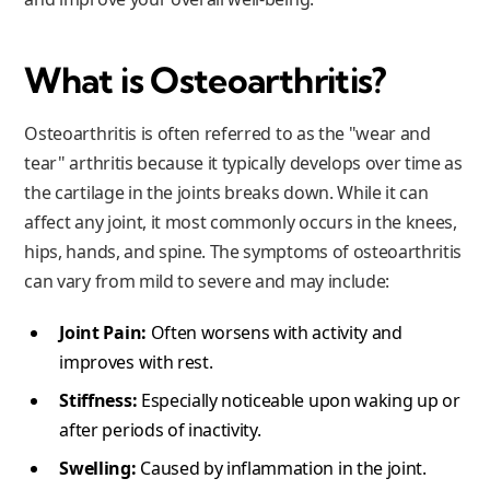
What is Osteoarthritis?
Osteoarthritis is often referred to as the "wear and
tear" arthritis because it typically develops over time as
the cartilage in the joints breaks down. While it can
affect any joint, it most commonly occurs in the knees,
hips, hands, and spine. The symptoms of osteoarthritis
can vary from mild to severe and may include:
Joint Pain:
Often worsens with activity and
improves with rest.
Stiffness:
Especially noticeable upon waking up or
after periods of inactivity.
Swelling:
Caused by inflammation in the joint.