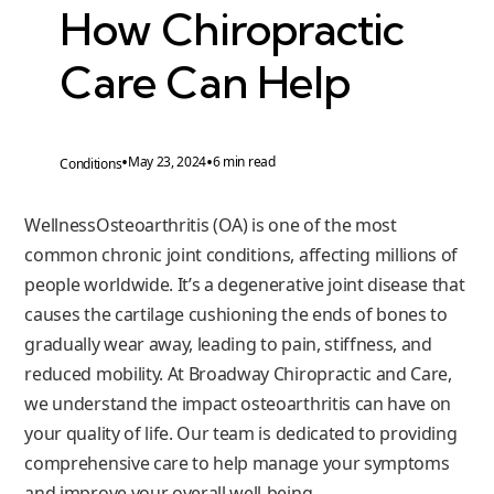
How Chiropractic
Care Can Help
•
•
May 23, 2024
6 min read
Conditions
WellnessOsteoarthritis (OA) is one of the most
common chronic joint conditions, affecting millions of
people worldwide. It’s a degenerative joint disease that
causes the cartilage cushioning the ends of bones to
gradually wear away, leading to pain, stiffness, and
reduced mobility. At Broadway Chiropractic and Care,
we understand the impact osteoarthritis can have on
your quality of life. Our team is dedicated to providing
comprehensive care to help manage your symptoms
and improve your overall well-being.