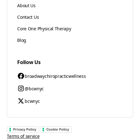
About Us
Contact Us
Core One Physical Therapy
Blog
Follow Us
broadwaychiropracticwellness
@bcwnyc
bcwnyc
Privacy Policy
Cookie Policy
Terms of service