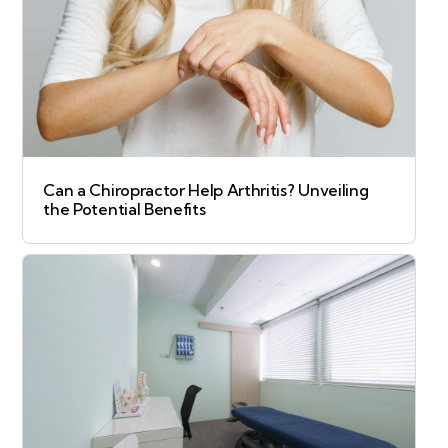
Can a Chiropractor Help Arthritis? Unveiling
the Potential Benefits