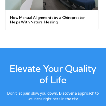
How Manual Alignmentt by a Chiropractor
Helps With Natural Healing
Elevate Your Quality
of Life
Don't let pain slow you down. Discover a approach to
wellness right here in the city.