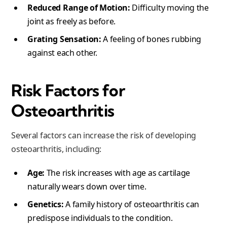
Reduced Range of Motion:
Difficulty moving the
joint as freely as before.
Grating Sensation:
A feeling of bones rubbing
against each other.
Risk Factors for
Osteoarthritis
Several factors can increase the risk of developing
osteoarthritis, including:
Age:
The risk increases with age as cartilage
naturally wears down over time.
Genetics:
A family history of osteoarthritis can
predispose individuals to the condition.