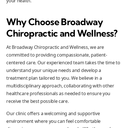
your health.
Why Choose Broadway
Chiropractic and Wellness?
At Broadway Chiropractic and Wellness, we are
committed to providing compassionate, patient-
centered care. Our experienced team takes the time to
understand your unique needs and develop a
treatment plan tailored to you. We believe in a
multidisciplinary approach, collaborating with other
healthcare professionals as needed to ensure you
receive the best possible care.
Our clinic offers a welcoming and supportive
environment where you can feel comfortable