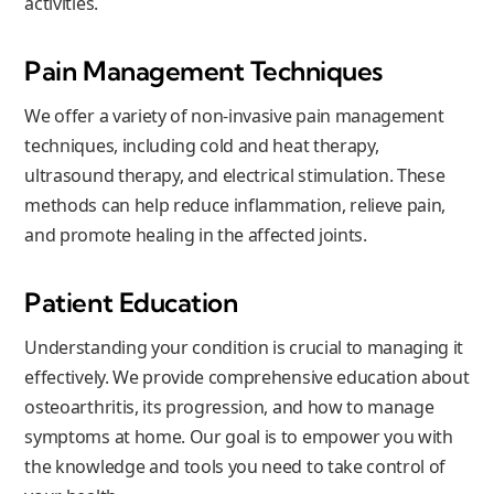
activities.
Pain Management Techniques
We offer a variety of non-invasive pain management
techniques, including cold and heat therapy,
ultrasound therapy, and electrical stimulation. These
methods can help reduce inflammation, relieve pain,
and promote healing in the affected joints.
Patient Education
Understanding your condition is crucial to managing it
effectively. We provide comprehensive education about
osteoarthritis, its progression, and how to manage
symptoms at home. Our goal is to empower you with
the knowledge and tools you need to take control of