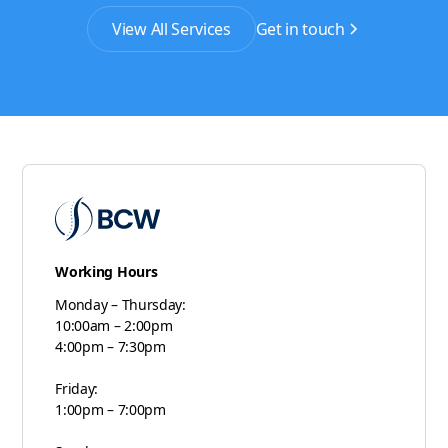
View All Services
Get in touch
Working Hours
Monday – Thursday:
10:00am – 2:00pm
4:00pm – 7:30pm
Friday:
1:00pm – 7:00pm