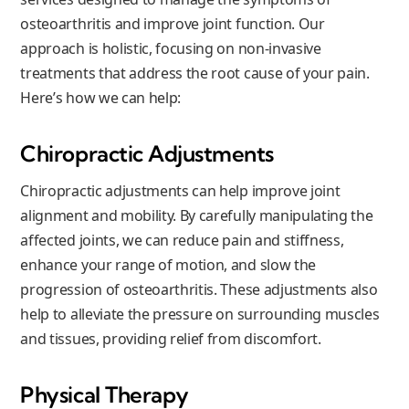
osteoarthritis and improve joint function. Our
approach is holistic, focusing on non-invasive
treatments that address the root cause of your pain.
Here’s how we can help:
Chiropractic Adjustments
Chiropractic adjustments can help improve joint
alignment and mobility. By carefully manipulating the
affected joints, we can reduce pain and stiffness,
enhance your range of motion, and slow the
progression of osteoarthritis. These adjustments also
help to alleviate the pressure on surrounding muscles
and tissues, providing relief from discomfort.
Physical Therapy