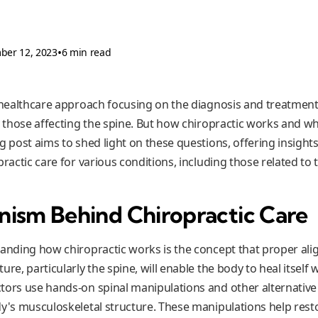
•
ber 12, 2023
6 min read
a healthcare approach focusing on the diagnosis and treatmen
ly those affecting the spine. But how chiropractic works and w
g post aims to shed light on these questions, offering insights
practic care for various conditions, including those related to t
ism Behind Chiropractic Care
tanding how chiropractic works is the concept that proper al
ure, particularly the spine, will enable the body to heal itself
tors use hands-on spinal manipulations and other alternative
y's musculoskeletal structure. These manipulations help restor