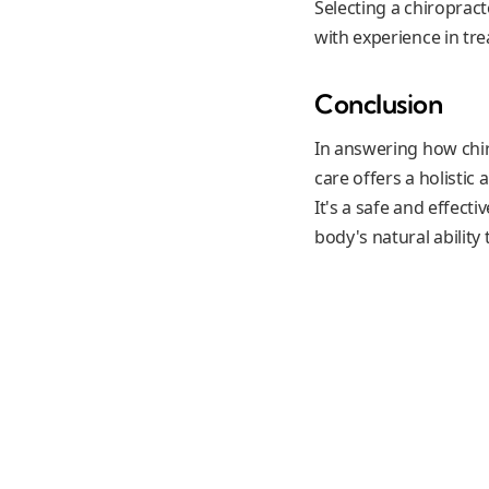
Selecting a chiropract
with experience in tr
Conclusion
In answering how chir
care offers a holistic
It's a safe and effect
body's natural ability t