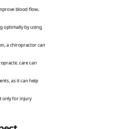
improve blood flow,
ng optimally by using
on, a chiropractor can
ropractic care can
ents, as it can help
 only for injury
xpect