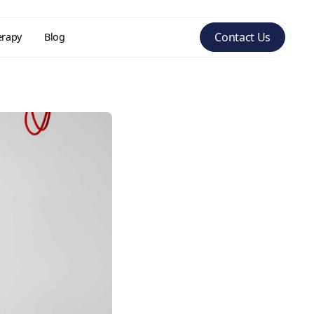
Contact Us
erapy
Blog