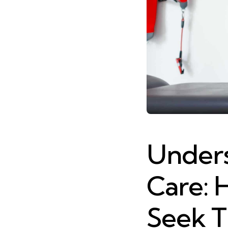
Unders
Care: 
Seek T