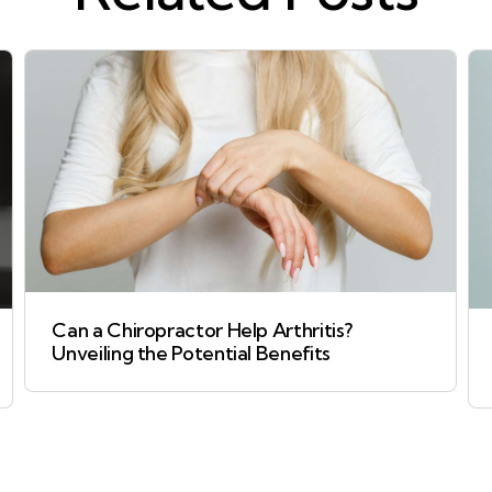
Can a Chiropractor Help Arthritis?
Unveiling the Potential Benefits