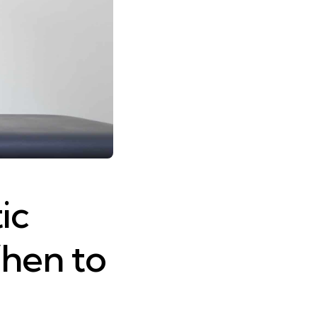
ic
hen to