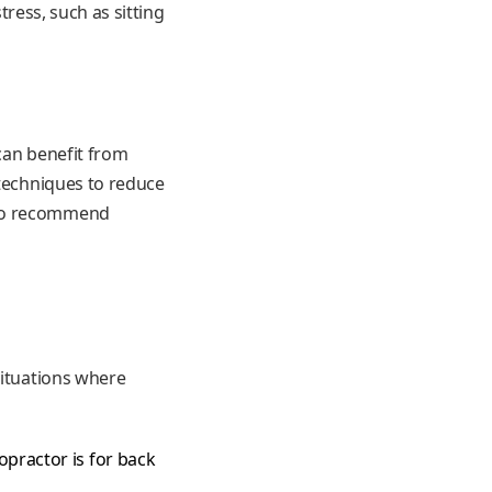
tress, such as sitting
 can benefit from
 techniques to reduce
lso recommend
situations where
opractor is for back