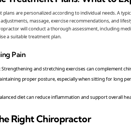
 plans are personalized according to individual needs. A typic
 adjustments, massage, exercise recommendations, and lifesty
chiropractor will conduct a thorough assessment, including medi
vise a suitable treatment plan.
ing Pain
: Strengthening and stretching exercises can complement chi
aintaining proper posture, especially when sitting for long pe
balanced diet can reduce inflammation and support overall hea
he Right Chiropractor