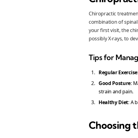
Chiropractic treatment
combination of spinal
your first visit, the 
possibly X-rays, to de
Tips for Manag
Regular Exercise
Good Posture
: M
strain and pain.
Healthy Diet
: A 
Choosing t