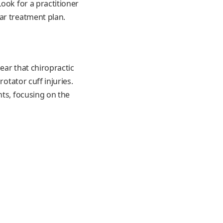
ook for a practitioner
ar treatment plan.
ear that chiropractic
otator cuff injuries.
nts, focusing on the