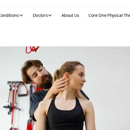
Conditions
Doctors
About Us
Core One Physical Th