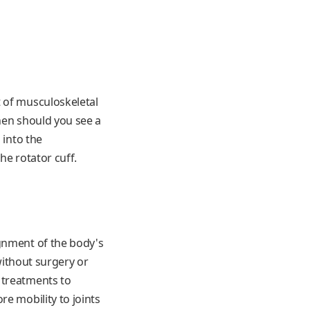
t of musculoskeletal
hen should you see a
 into the
he rotator cuff.
ignment of the body's
 without surgery or
 treatments to
e mobility to joints