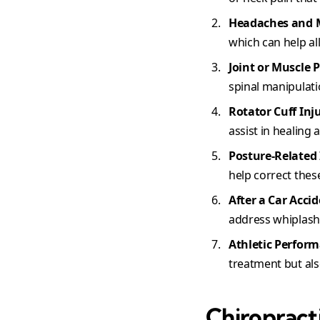
Headaches and 
which can help a
Joint or Muscle 
spinal manipulatio
Rotator Cuff Inj
assist in healing 
Posture-Related 
help correct thes
After a Car Accid
address whiplash 
Athletic Perfor
treatment but al
Chiropract