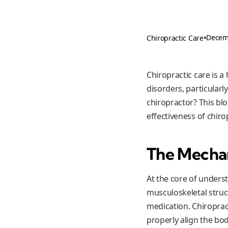
•
Decem
Chiropractic Care
Chiropractic care is 
disorders, particular
chiropractor? This blo
effectiveness of chiro
The Mechan
At the core of unders
musculoskeletal struct
medication. Chiroprac
properly align the bod