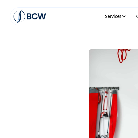
Services