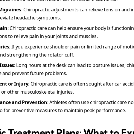
Migraines
: Chiropractic adjustments can relieve tension and 
lleviate headache symptoms.
Pain
: Chiropractic care can help ensure your body is functioni
ns to relieve pain in your joints and muscles.
uries
: If you experience shoulder pain or limited range of moti
and strengthening the rotator cuff.
Issues
: Long hours at the desk can lead to posture issues; chi
e and prevent future problems.
ent or Injury
: Chiropractic care is often sought after car accid
or other musculoskeletal injuries.
mance and Prevention
: Athletes often use chiropractic care not
so for preventive measures to maintain peak performance.
ic Treatment Plans: What to E