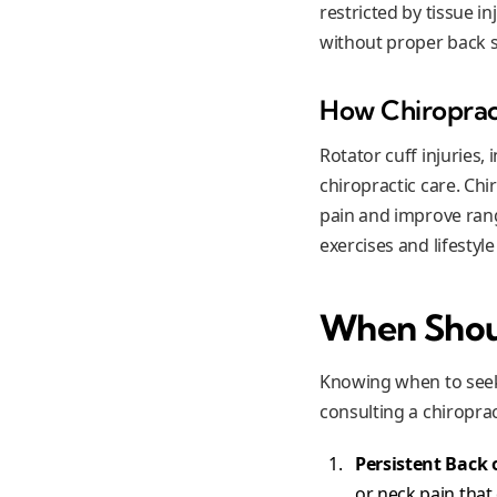
restricted by tissue in
without proper back 
How Chiropract
Rotator cuff injuries,
chiropractic care. Ch
pain and improve ran
exercises and lifestyl
When Shoul
Knowing when to seek 
consulting a chiroprac
Persistent Back 
or neck pain that