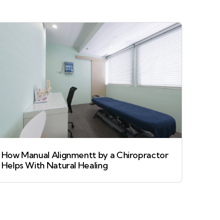
How Manual Alignmentt by a Chiropractor
Helps With Natural Healing