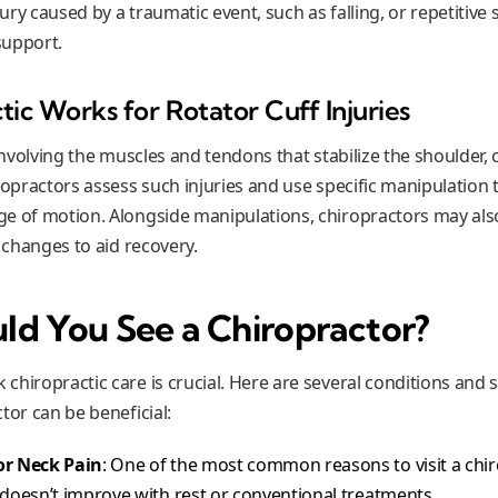
jury caused by a traumatic event, such as falling, or repetitive s
support.
ic Works for Rotator Cuff Injuries
 involving the muscles and tendons that stabilize the shoulder,
iropractors assess such injuries and use specific manipulation
ge of motion. Alongside manipulations, chiropractors may a
e changes to aid recovery.
d You See a Chiropractor?
chiropractic care is crucial. Here are several conditions and 
tor can be beneficial:
or Neck Pain
: One of the most common reasons to visit a chir
 doesn’t improve with rest or conventional treatments.