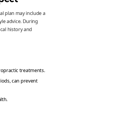
al plan may include a
le advice. During
cal history and
ropractic treatments.
riods, can prevent
lth.