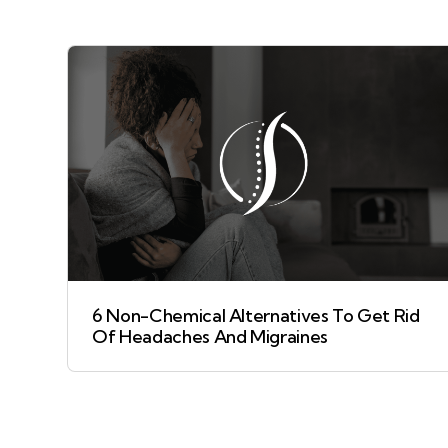
6 Non-Chemical Alternatives To Get Rid
Of Headaches And Migraines