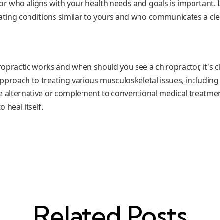
or who aligns with your health needs and goals is important. L
eating conditions similar to yours and who communicates a cle
opractic works and when should you see a chiropractor, it's cl
 approach to treating various musculoskeletal issues, including r
ive alternative or complement to conventional medical treatme
o heal itself.
Related Posts