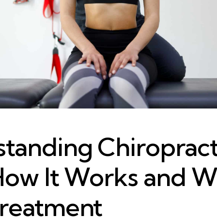
tanding Chiropract
How It Works and W
reatment