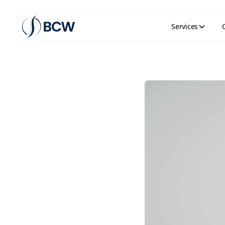
Services