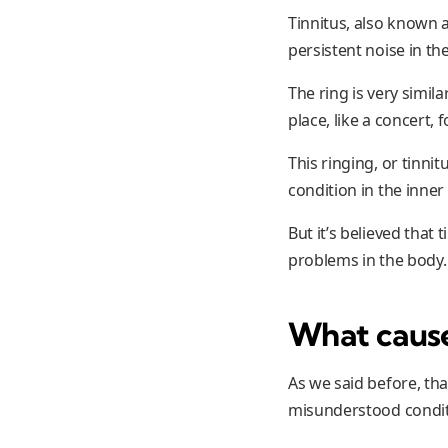
Tinnitus, also known a
persistent noise in th
The ring is very simi
place, like a concert,
This ringing, or tinni
condition in the inner 
But it’s believed that
problems in the body.
What causes
As we said before, tha
misunderstood conditi