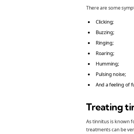
There are some sympto
Clicking;
Buzzing;
Ringing;
Roaring;
Humming;
Pulsing noise;
And a feeling of f
Treating ti
As tinnitus is known f
treatments can be ver