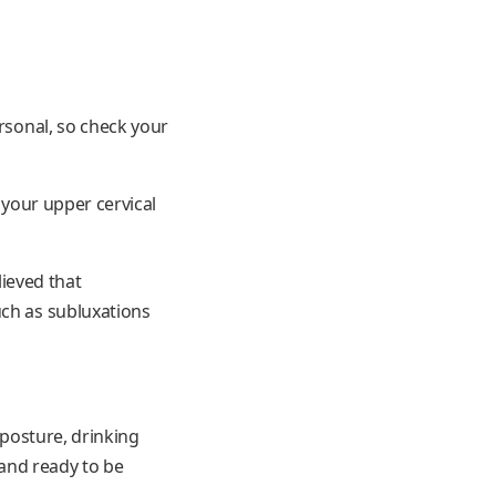
ersonal, so check your
 your upper cervical
lieved that
uch as subluxations
 posture, drinking
 and ready to be