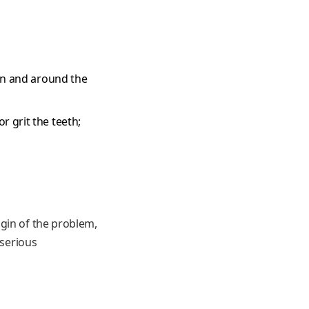
 in and around the
 grit the teeth;
gin of the problem,
 serious