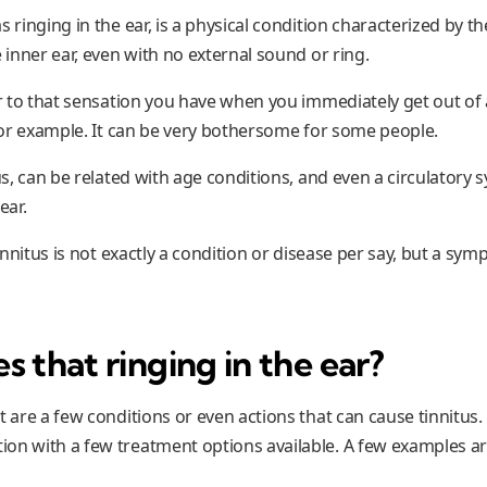
s ringing in the ear, is a physical condition characterized by t
e inner ear, even with no external sound or ring.
lar to that sensation you have when you immediately get out o
 for example. It can be very bothersome for some people.
tus, can be related with age conditions, and even a circulatory
ear.
 tinnitus is not exactly a condition or disease per say, but a sy
 that ringing in the ear?
t are a few conditions or even actions that can cause tinnitus. 
on with a few treatment options available. A few examples ar