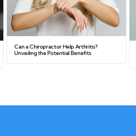
Can a Chiropractor Help Arthritis?
Unveiling the Potential Benefits