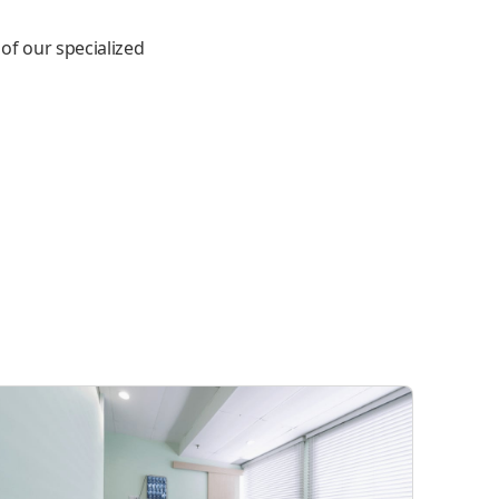
 of our specialized