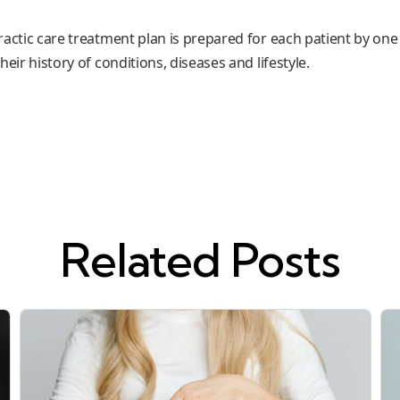
practic care treatment plan is prepared for each patient by one
eir history of conditions, diseases and lifestyle.
Related Posts