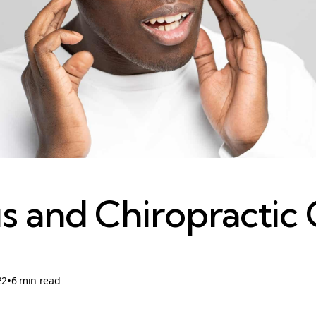
us and Chiropractic
•
22
6 min read