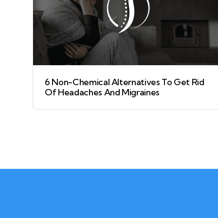
6 Non-Chemical Alternatives To Get Rid
Of Headaches And Migraines