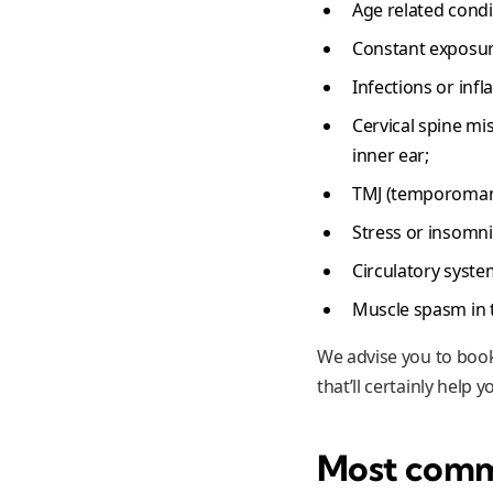
Age related condi
Constant exposure
Infections or inf
Cervical spine mi
inner ear;
TMJ (temporomandi
Stress or insomni
Circulatory syste
Muscle spasm in t
We advise you to book
that’ll certainly help
Most comm