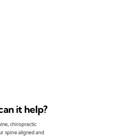
can it help?
ine, chiropractic
ur spine aligned and