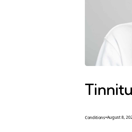
Tinnit
•
August 8, 20
Conditions