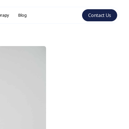
Contact Us
erapy
Blog