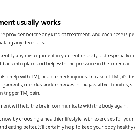
ment usually works
care provider before any kind of treatment. And each case is p
aking any decisions.
identify any misalignment in your entire body, but especially in
it back into place and help with the pressure in the inner ear.
lso help with TMJ, head or neck injuries. In case of TMJ, it’s be
igaments, muscles and/or nerves in the jaw affect tinnitus, s
 trigger TMJ pain.
stment will help the brain communicate with the body again.
t now by choosing a healthier lifestyle, with exercises for your
nd eating better. It’ll certainly help to keep your body healthy