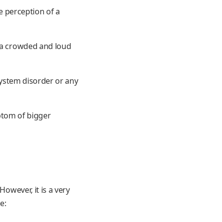
he perception of a
f a crowded and loud
 system disorder or any
mptom of bigger
However, it is a very
e: