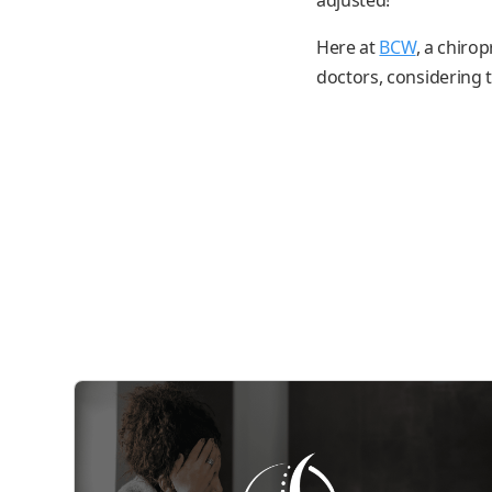
Here at
BCW
, a chiro
doctors, considering th