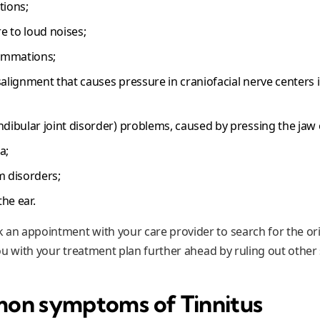
tions;
 to loud noises;
lammations;
salignment that causes pressure in craniofacial nerve centers
bular joint disorder) problems, caused by pressing the jaw or
a;
m disorders;
he ear.
 an appointment with your care provider to search for the ori
 you with your treatment plan further ahead by ruling out other
on symptoms of Tinnitus