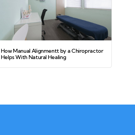
How Manual Alignmentt by a Chiropractor
Helps With Natural Healing