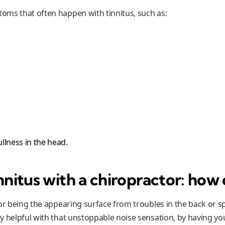
ms that often happen with tinnitus, such as:
ullness in the head.
nnitus with a chiropractor: how 
or being the appearing surface from troubles in the back or sp
y helpful with that unstoppable noise sensation, by having yo