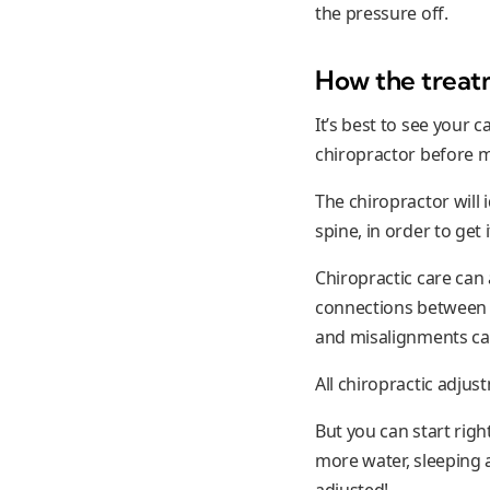
the pressure off.
How the treat
It’s best to see your 
chiropractor before m
The chiropractor will 
spine, in order to get 
Chiropractic care can a
connections between l
and misalignments can
All chiropractic adju
But you can start righ
more water, sleeping a
adjusted!