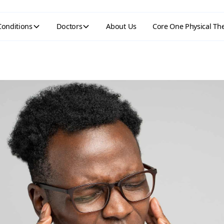
Conditions
Doctors
About Us
Core One Physical Th