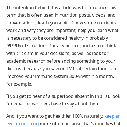
The intention behind this article was to introduce this
term that is often used in nutrition posts, videos, and
conversations; teach you a bit of how some nutrients
work and why they are important; help you learn what
is necessary to be considered healthy in probably
99,99% of situations, for any people; and also to think
with criticism in your decisions, as well as look for
academic research before adding something to your
diet just because you saw on TV that certain food can
improve your immune system 300% within a month,
for example.
If you get to hear of a superfood absent in this list, look
for what researchers have to say about them.
And if you want to get healthier 100% naturally,
keep an
eye on our blog
more often because that’s exactly what