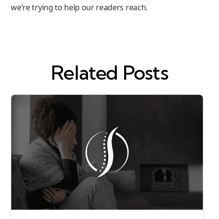
we’re trying to help our readers reach.
Related Posts