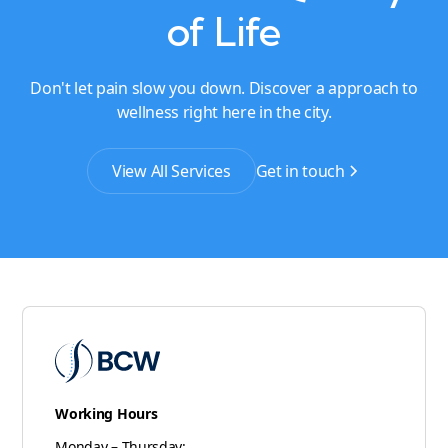
of Life
Don't let pain slow you down. Discover a approach to
wellness right here in the city.
View All Services
Get in touch
Working Hours
Monday – Thursday: