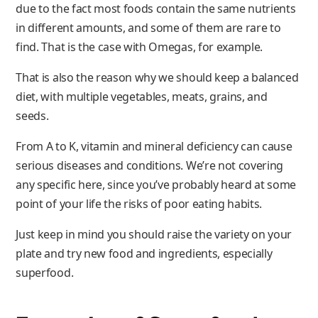
due to the fact most foods contain the same nutrients
in different amounts, and some of them are rare to
find. That is the case with Omegas, for example.
That is also the reason why we should keep a balanced
diet, with multiple vegetables, meats, grains, and
seeds.
From A to K, vitamin and mineral deficiency can cause
serious diseases and conditions. We’re not covering
any specific here, since you’ve probably heard at some
point of your life the risks of poor eating habits.
Just keep in mind you should raise the variety on your
plate and try new food and ingredients, especially
superfood.