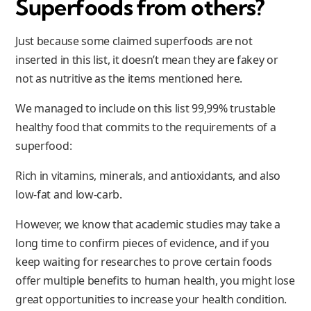
Superfoods from others?
Just because some claimed superfoods are not
inserted in this list, it doesn’t mean they are fakey or
not as nutritive as the items mentioned here.
We managed to include on this list 99,99% trustable
healthy food that commits to the requirements of a
superfood:
Rich in vitamins, minerals, and antioxidants, and also
low-fat and low-carb.
However, we know that academic studies may take a
long time to confirm pieces of evidence, and if you
keep waiting for researches to prove certain foods
offer multiple benefits to human health, you might lose
great opportunities to increase your health condition.