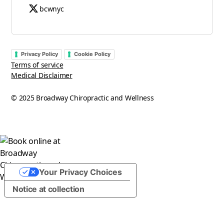
bcwnyc
Privacy Policy
Cookie Policy
Terms of service
Medical Disclaimer
© 2025 Broadway Chiropractic and Wellness
Your Privacy Choices
Notice at collection