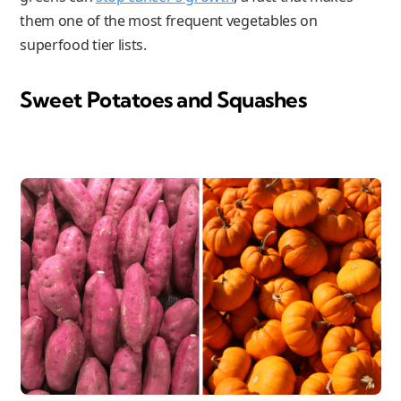
them one of the most frequent vegetables on
superfood tier lists.
Sweet Potatoes and Squashes