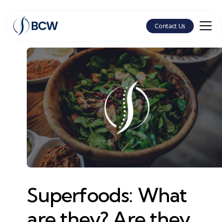
Contact Us
Superfoods: What
are they? Are they