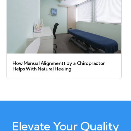
How Manual Alignmentt by a Chiropractor
Helps With Natural Healing
Elevate Your Quality