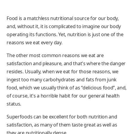
Food is a matchless nutritional source for our body,
and, without it, it is complicated to imagine our body
operating its functions. Yet, nutrition is just one of the
reasons we eat every day.
The other most common reasons we eat are
satisfaction and pleasure, and that's where the danger
resides. Usually, when we eat for those reasons, we
ingest too many carbohydrates and fats from junk
food, which we usually think of as “delicious food”, and,
of course, it's a horrible habit for our general health
status.
Superfoods can be excellent for both nutrition and
satisfaction, as many of them taste great as well as
they are nutritionally dense.