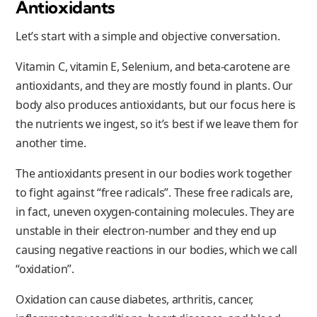
Antioxidants
Let’s start with a simple and objective conversation.
Vitamin C, vitamin E, Selenium, and beta-carotene are
antioxidants, and they are mostly found in plants. Our
body also produces antioxidants, but our focus here is
the nutrients we ingest, so it’s best if we leave them for
another time.
The antioxidants present in our bodies work together
to fight against “free radicals”. These free radicals are,
in fact, uneven oxygen-containing molecules. They are
unstable in their electron-number and they end up
causing negative reactions in our bodies, which we call
“oxidation”.
Oxidation can cause diabetes, arthritis, cancer,