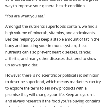
way to improve your general health condition.
“You are what you eat.”
Amongst the nutrients superfoods contain, we find a
high volume of minerals, vitamins, and antioxidants.
Besides helping you keep a stable amount of fat in the
body and boosting your immune system, these
nutrients can also prevent heart diseases, cancer,
arthritis, and many other diseases that tend to show
up as we get older.
However, there is no scientific or political set definition
to describe superfood, which means marketers can try
to explore the term to sell new products with a
promise they will change your life. Keep an eye on it
and always research if the food you’re buying contains