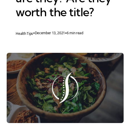
worth the title?
•
•
December 13, 2021
6 min read
Health Tips