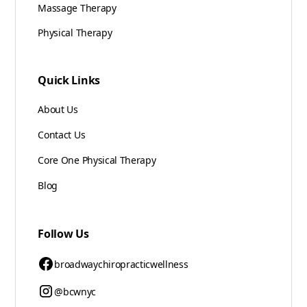
Massage Therapy
Physical Therapy
Quick Links
About Us
Contact Us
Core One Physical Therapy
Blog
Follow Us
broadwaychiropracticwellness
@bcwnyc