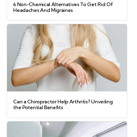
6 Non-Chemical Alternatives To Get Rid Of
Headaches And Migraines
Can a Chiropractor Help Arthritis? Unveiling
the Potential Benefits