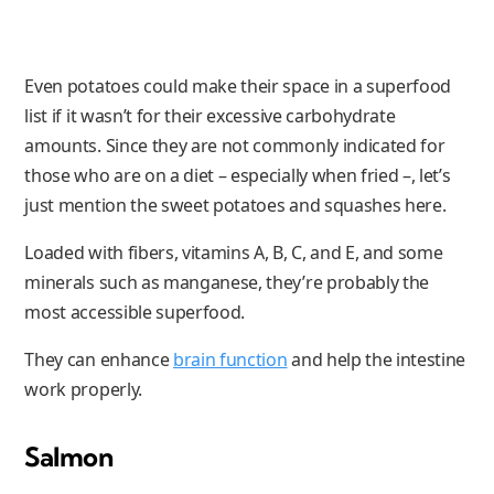
Even potatoes could make their space in a superfood
list if it wasn’t for their excessive carbohydrate
amounts. Since they are not commonly indicated for
those who are on a diet – especially when fried –, let’s
just mention the sweet potatoes and squashes here.
Loaded with fibers, vitamins A, B, C, and E, and some
minerals such as manganese, they’re probably the
most accessible superfood.
They can enhance
brain function
and help the intestine
work properly.
Salmon