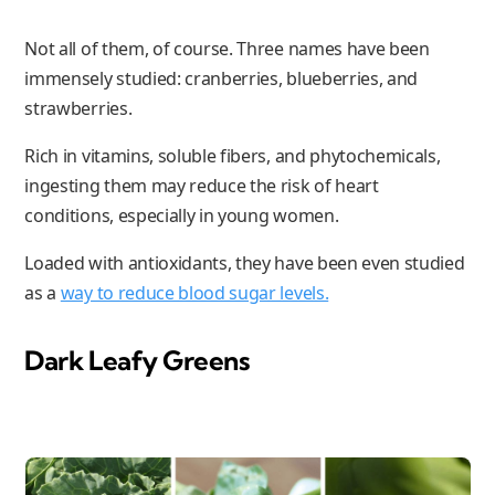
Not all of them, of course. Three names have been
immensely studied: cranberries, blueberries, and
strawberries.
Rich in vitamins, soluble fibers, and phytochemicals,
ingesting them may reduce the risk of heart
conditions, especially in young women.
Loaded with antioxidants, they have been even studied
as a
way to reduce blood sugar levels.
Dark Leafy Greens