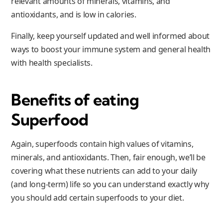
relevant amounts of minerals, vitamins, and
antioxidants, and is low in calories.
Finally, keep yourself updated and well informed about
ways to boost your immune system and general health
with health specialists.
Benefits of eating
Superfood
Again, superfoods contain high values of vitamins,
minerals, and antioxidants. Then, fair enough, we’ll be
covering what these nutrients can add to your daily
(and long-term) life so you can understand exactly why
you should add certain superfoods to your diet.