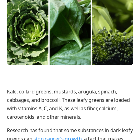
Kale, collard greens, mustards, arugula, spinach,
cabbages, and broccoli: These leafy greens are loaded
with vitamins A, C, and K, as well as fiber, calcium,
carotenoids, and other minerals.
Research has found that some substances in dark leafy
greens can
stop cancer’s growth
, a fact that makes