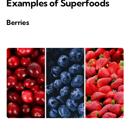
Examples of Superfood
s
Berries