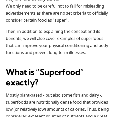
We only need to be careful not to fall for misleading
advertisements as there are no set criteria to officially
consider certain food as "super".
Then, in addition to explaining the concept and its
benefits, we will also cover examples of superfoods
that can improve your physical conditioning and body
functions and prevent long-term illnesses.
What is “Superfood”
exactly?
Mostly plant-based - but also some fish and dairy -,
superfoods are nutritionally dense food that provides
low (or relatively low) amounts of calories. Thus, being
considered excellent sources of nutrients and a great