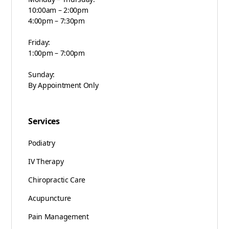
10:00am – 2:00pm
4:00pm – 7:30pm
Friday:
1:00pm – 7:00pm
Sunday:
By Appointment Only
Services
Podiatry
IV Therapy
Chiropractic Care
Acupuncture
Pain Management