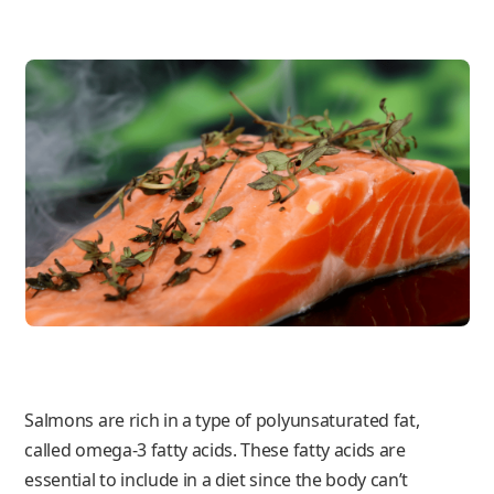
Salmons are rich in a type of polyunsaturated fat,
called omega-3 fatty acids. These fatty acids are
essential to include in a diet since the body can’t