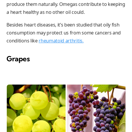
produce them naturally. Omegas contribute to keeping
a heart healthy as no other oil could.
Besides heart diseases, it’s been studied that oily fish
consumption may protect us from some cancers and
conditions like
rheumatoid arthritis.
Grapes