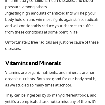
inflammatory conditions, heart diseases, and blood
pressure, among others.
Ingesting high amounts of antioxidants will help your
body hold on and win more fights against free radicals
and will considerably reduce your chances to suffer
from these conditions at some point in life.
Unfortunately, free radicals are just one cause of these
diseases.
Vitamins and Minerals
Vitamins are organic nutrients, and minerals are non-
organic nutrients. Both are good for our body health,
as we studied so many times at school.
They can be ingested by so many different foods, and
yet it’s a complicated task not to miss any of them. It’s