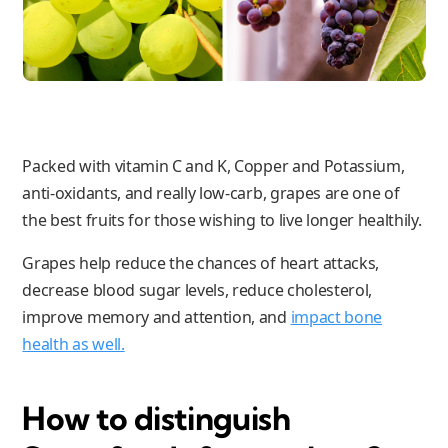
Packed with vitamin C and K, Copper and Potassium,
anti-oxidants, and really low-carb, grapes are one of
the best fruits for those wishing to live longer healthily.
Grapes help reduce the chances of heart attacks,
decrease blood sugar levels, reduce cholesterol,
improve memory and attention, and
impact bone
health as well.
How to distinguish