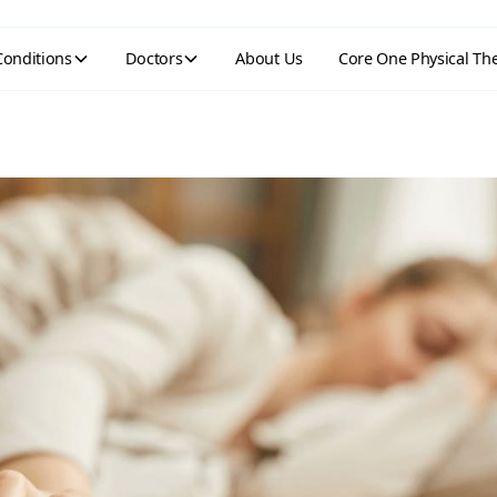
Conditions
Doctors
About Us
Core One Physical Th