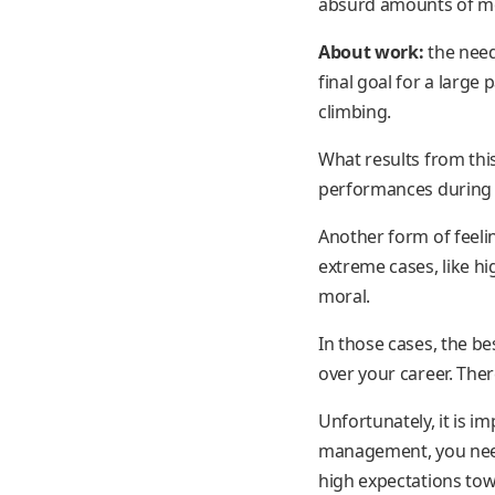
absurd amounts of mon
About work:
the need
final goal for a large
climbing.
What results from thi
performances during t
Another form of feeli
extreme cases, like h
moral.
In those cases, the be
over your career. The
Unfortunately, it is i
management, you need t
high expectations towa