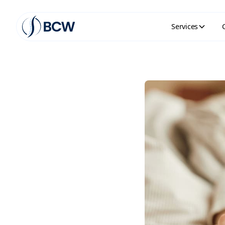
Services