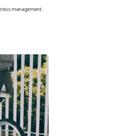
e stress management.