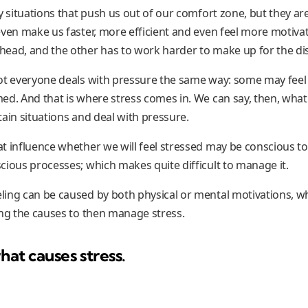
y situations that push us out of our comfort zone, but they ar
ven make us faster, more efficient and even feel more motivated
ead, and the other has to work harder to make up for the d
ot everyone deals with pressure the same way: some may feel
ed. And that is where stress comes in. We can say, then, what
ain situations and deal with pressure.
t influence whether we will feel stressed may be conscious to
cious processes; which makes quite difficult to manage it.
ling can be caused by both physical or mental motivations, 
ing the causes to then manage stress.
hat causes stress.