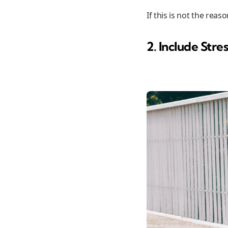
If this is not the rea
2. Include Stres