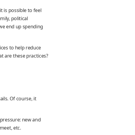
 is possible to feel
ly, political
t, we end up spending
ices to help reduce
t are these practices?
tails. Of course, it
f pressure: new and
meet, etc.