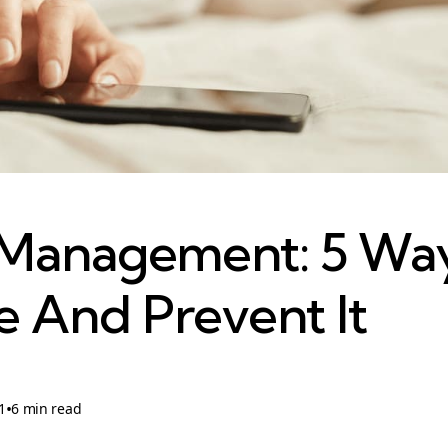
 Management: 5 Wa
 And Prevent It
•
1
6 min read