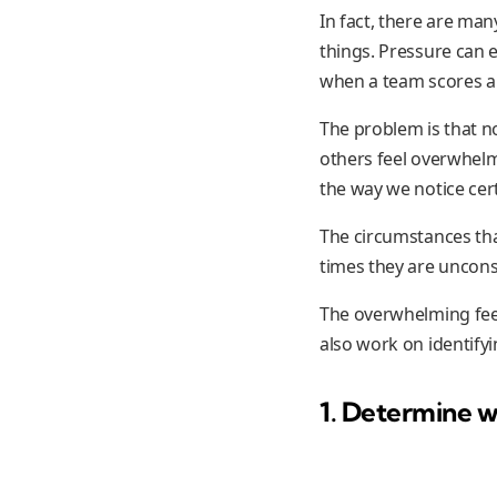
In fact, there are man
things. Pressure can e
when a team scores ah
The problem is that n
others feel overwhelm
the way we notice cert
The circumstances tha
times they are uncons
The overwhelming fee
also work on identify
1. Determine w