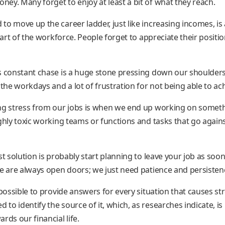
ey. Many forget to enjoy at least a bit of what they reach.
 to move up the career ladder, just like increasing incomes, is
 part of the workforce. People forget to appreciate their positi
s constant chase is a huge stone pressing down our shoulder
he workdays and a lot of frustration for not being able to ach
ng stress from our jobs is when we end up working on somethi
ighly toxic working teams or functions and tasks that go agai
st solution is probably start planning to leave your job as soon
re are always open doors; we just need patience and persisten
mpossible to provide answers for every situation that causes str
o identify the source of it, which, as researches indicate, is 
rds our financial life.