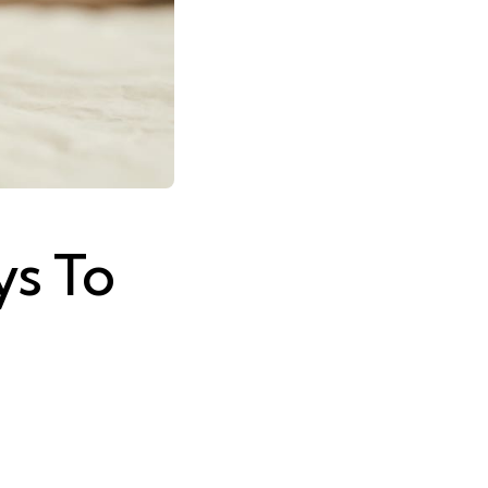
ys To