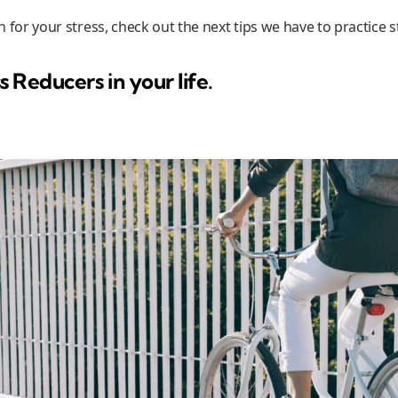
son for your stress, check out the next tips we have to practic
s Reducers in your life.