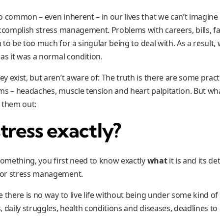
 common – even inherent – in our lives that we can’t imagine it
ccomplish stress management. Problems with careers, bills, fami
em to be too much for a singular being to deal with. As a resul
as it was a normal condition.
 exist, but aren’t aware of: The truth is there are some pract
ms – headaches, muscle tension and heart palpitation. But wha
 them out:
tress exactly?
 something, you first need to know exactly
what
it is and its de
for stress management.
e there is no way to live life without being under some kind o
 daily struggles, health conditions and diseases, deadlines to 