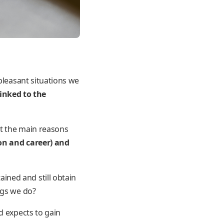
pleasant situations we
linked to the
ut the main reasons
on and career) and
ined and still obtain
ngs we do?
d expects to gain