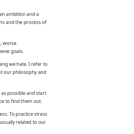
 an ambition and a
ons and the process of
s, worse
ieve goals.
ng we hate. I refer to
nst our philosophy and
 as possible and start
ce to find them out.
ess. To practice stress
usually related to our