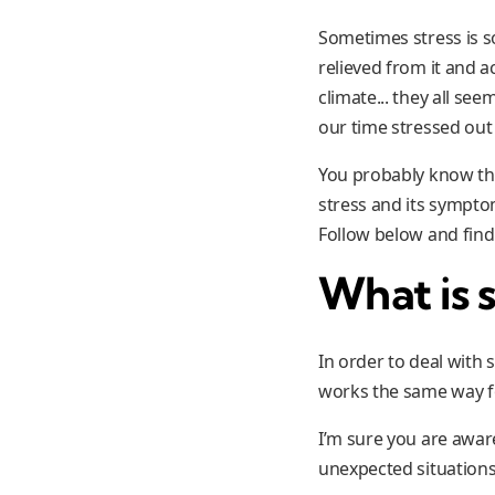
Sometimes stress is so
relieved from it and a
climate... they all se
our time stressed out 
You probably know they
stress and its sympto
Follow below and find
What is s
In order to deal with
works the same way 
I’m sure you are awar
unexpected situations,