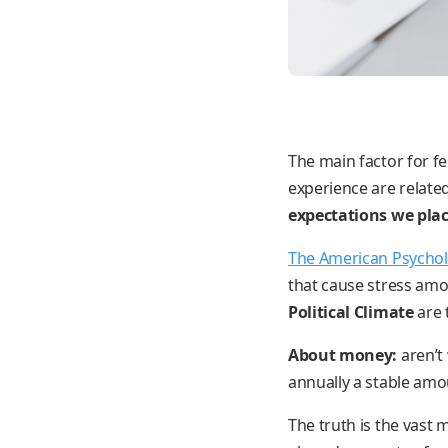
The main factor for fe
experience are related
expectations we plac
The American Psychol
that cause stress amo
Political Climate
are 
About money:
aren’t
annually a stable amo
The truth is the vast