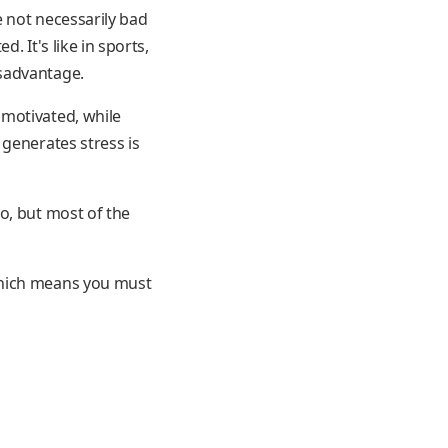
e not necessarily bad
. It's like in sports,
isadvantage.
 motivated, while
 generates stress is
o, but most of the
which means you must