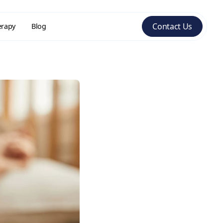
Contact Us
erapy
Blog