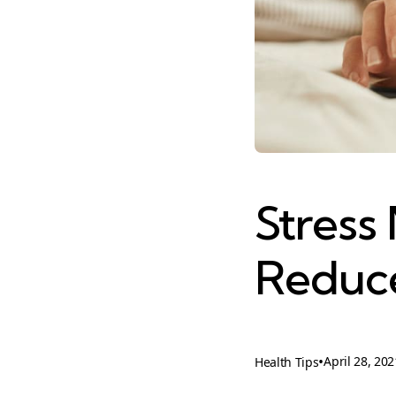
Stress
Reduce
•
April 28, 202
Health Tips