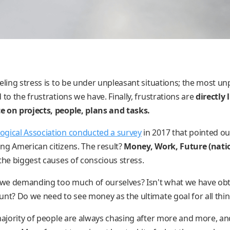
eling stress is to be under unpleasant situations; the most un
 to the frustrations we have. Finally, frustrations are
directly 
e on projects, people, plans and tasks.
ogical Association conducted a survey
in 2017 that pointed o
ng American citizens. The result?
Money, Work, Future (nati
the biggest causes of conscious stress.
 we demanding too much of ourselves? Isn't what we have obta
unt? Do we need to see money as the ultimate goal for all thi
 majority of people are always chasing after more and more, an