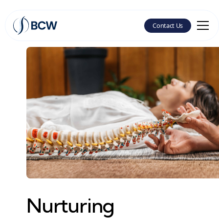
Contact Us
Nurturing