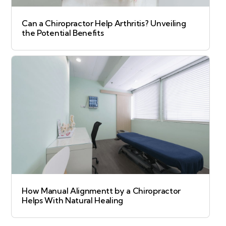
Can a Chiropractor Help Arthritis? Unveiling
the Potential Benefits
How Manual Alignmentt by a Chiropractor
Helps With Natural Healing