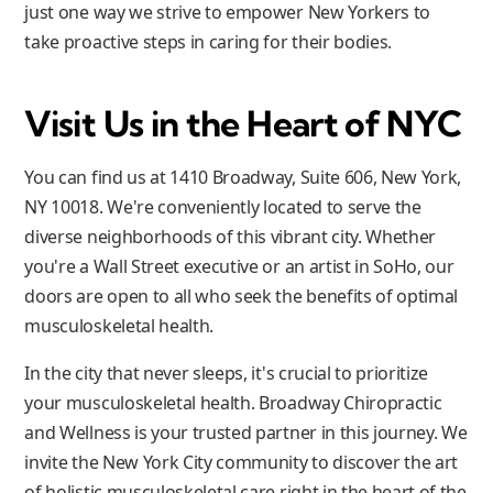
just one way we strive to empower New Yorkers to
take proactive steps in caring for their bodies.
Visit Us in the Heart of NYC
You can find us at 1410 Broadway, Suite 606, New York,
NY 10018. We're conveniently located to serve the
diverse neighborhoods of this vibrant city. Whether
you're a Wall Street executive or an artist in SoHo, our
doors are open to all who seek the benefits of optimal
musculoskeletal health.
In the city that never sleeps, it's crucial to prioritize
your musculoskeletal health. Broadway Chiropractic
and Wellness is your trusted partner in this journey. We
invite the New York City community to discover the art
of holistic musculoskeletal care right in the heart of the