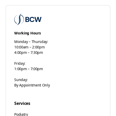
Working Hours
Monday – Thursday:
10:00am – 2:00pm
4:00pm – 7:30pm
Friday:
1:00pm – 7:00pm
Sunday:
By Appointment Only
Services
Podiatry