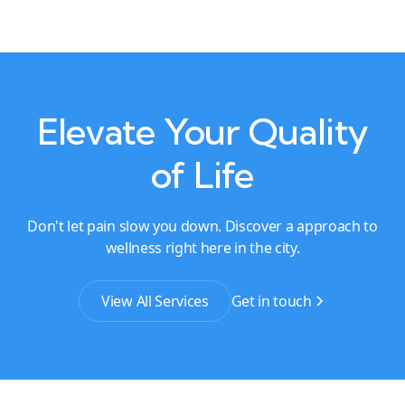
Elevate Your Quality
of Life
Don't let pain slow you down. Discover a approach to
wellness right here in the city.
View All Services
Get in touch