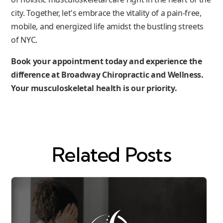
city. Together, let's embrace the vitality of a pain-free,
mobile, and energized life amidst the bustling streets
of NYC.
Book your appointment today and experience the
difference at Broadway Chiropractic and Wellness.
Your musculoskeletal health is our priority.
Related Posts