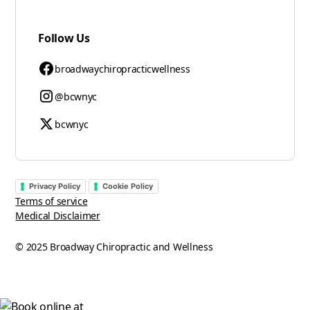
Follow Us
broadwaychiropracticwellness
@bcwnyc
bcwnyc
Privacy Policy
Cookie Policy
Terms of service
Medical Disclaimer
© 2025 Broadway Chiropractic and Wellness