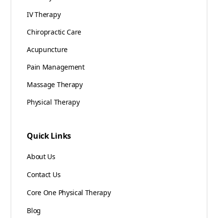
IV Therapy
Chiropractic Care
Acupuncture
Pain Management
Massage Therapy
Physical Therapy
Quick Links
About Us
Contact Us
Core One Physical Therapy
Blog