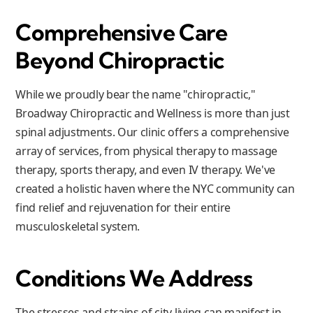
Comprehensive Care
Beyond Chiropractic
While we proudly bear the name "chiropractic,"
Broadway Chiropractic and Wellness is more than just
spinal adjustments. Our clinic offers a comprehensive
array of services, from physical therapy to massage
therapy, sports therapy, and even IV therapy. We've
created a holistic haven where the NYC community can
find relief and rejuvenation for their entire
musculoskeletal system.
Conditions We Address
The stresses and strains of city living can manifest in