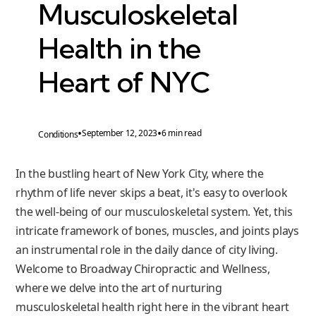
Musculoskeletal
Health in the
Heart of NYC
•
•
September 12, 2023
6 min read
Conditions
In the bustling heart of New York City, where the
rhythm of life never skips a beat, it's easy to overlook
the well-being of our musculoskeletal system. Yet, this
intricate framework of bones, muscles, and joints plays
an instrumental role in the daily dance of city living.
Welcome to Broadway Chiropractic and Wellness,
where we delve into the art of nurturing
musculoskeletal health right here in the vibrant heart