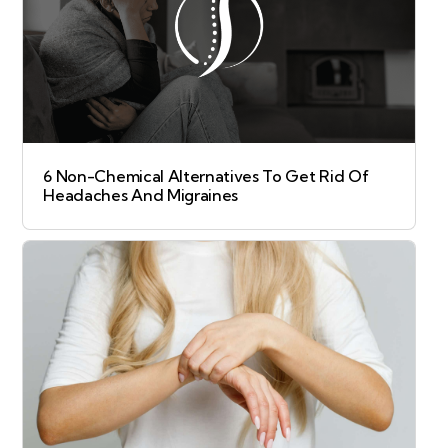
6 Non-Chemical Alternatives To Get Rid Of
Headaches And Migraines