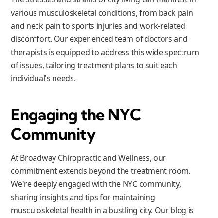
various musculoskeletal conditions, from back pain
and neck pain to sports injuries and work-related
discomfort. Our experienced team of doctors and
therapists is equipped to address this wide spectrum
of issues, tailoring treatment plans to suit each
individual's needs.
Engaging the NYC
Community
At Broadway Chiropractic and Wellness, our
commitment extends beyond the treatment room.
We're deeply engaged with the NYC community,
sharing insights and tips for maintaining
musculoskeletal health in a bustling city. Our blog is