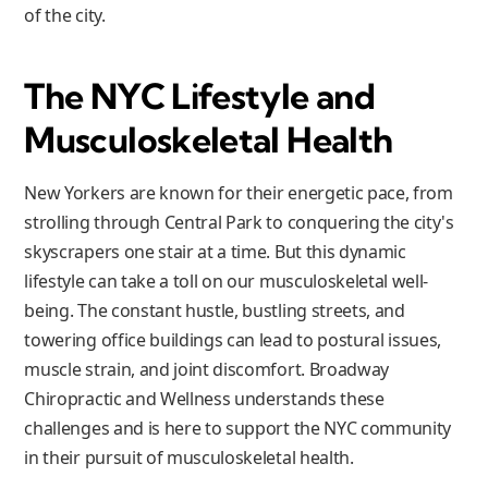
of the city.
The NYC Lifestyle and
Musculoskeletal Health
New Yorkers are known for their energetic pace, from
strolling through Central Park to conquering the city's
skyscrapers one stair at a time. But this dynamic
lifestyle can take a toll on our musculoskeletal well-
being. The constant hustle, bustling streets, and
towering office buildings can lead to postural issues,
muscle strain, and joint discomfort. Broadway
Chiropractic and Wellness understands these
challenges and is here to support the NYC community
in their pursuit of musculoskeletal health.