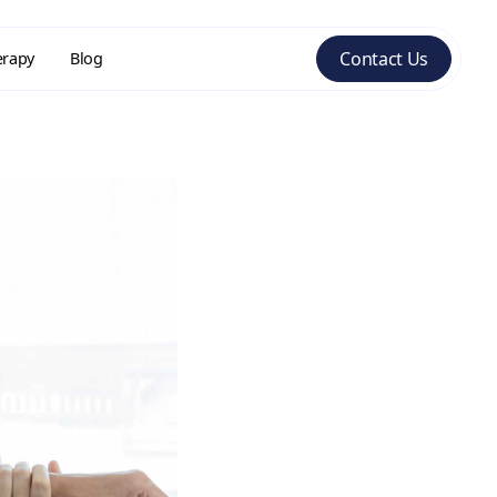
Contact Us
erapy
Blog