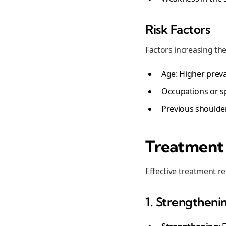
Risk Factors
Factors increasing the 
Age: Higher preva
Occupations or s
Previous shoulder
Treatment 
Effective treatment re
1. Strengtheni