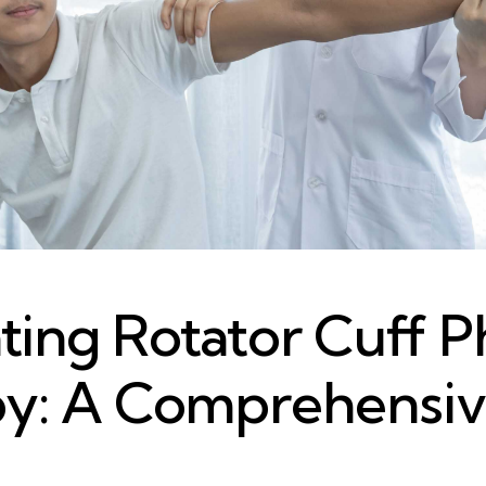
ting Rotator Cuff P
y: A Comprehensi