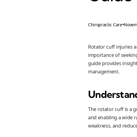
•
Novem
Chiropractic Care
Rotator cuff injuries
importance of seeking '
guide provides insight
management.
Understand
The rotator cuff is a 
and enabling a wide r
weakness, and reduce