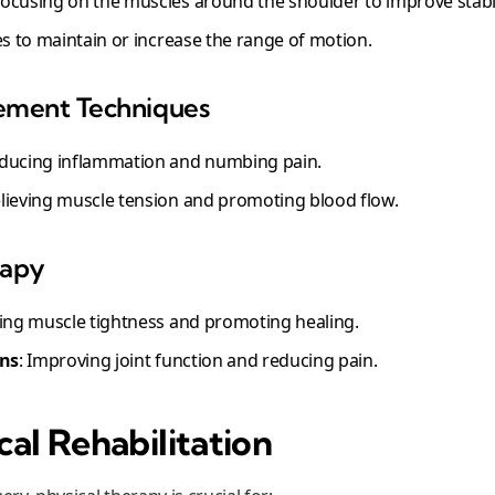
Focusing on the muscles around the shoulder to improve stabil
es to maintain or increase the range of motion.
ement Techniques
educing inflammation and numbing pain.
elieving muscle tension and promoting blood flow.
rapy
ating muscle tightness and promoting healing.
ons
: Improving joint function and reducing pain.
al Rehabilitation