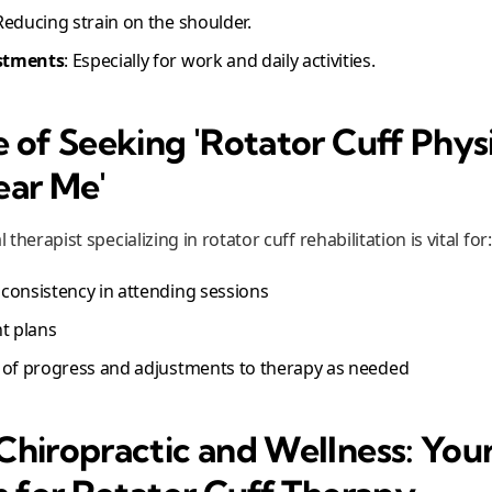
 Reducing strain on the shoulder.
stments
: Especially for work and daily activities.
 of Seeking 'Rotator Cuff Phys
ear Me'
 therapist specializing in rotator cuff rehabilitation is vital for:
consistency in attending sessions
t plans
 of progress and adjustments to therapy as needed
hiropractic and Wellness: You