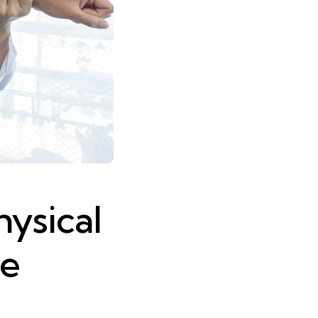
hysical
ve