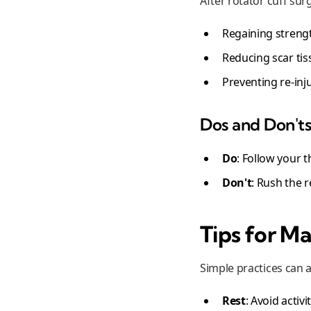
After rotator cuff surg
Regaining strength
Reducing scar ti
Preventing re-inj
Dos and Don't
Do
: Follow your t
Don't
: Rush the 
Tips for M
Simple practices can 
Rest
: Avoid activ