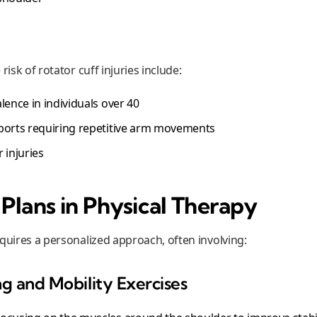
risk of rotator cuff injuries include:
lence in individuals over 40
ports requiring repetitive arm movements
 injuries
Plans in Physical Therapy
quires a personalized approach, often involving:
ng and Mobility Exercises