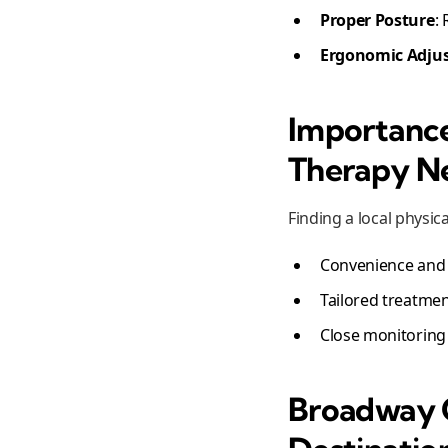
Proper Posture
:
Ergonomic Adju
Importance
Therapy N
Finding a local physical
Convenience and 
Tailored treatmen
Close monitoring
Broadway C