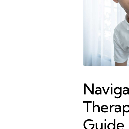
Naviga
Therap
Guide