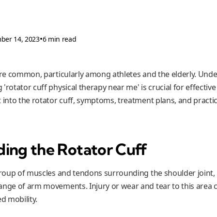
•
ber 14, 2023
6 min read
 are common, particularly among athletes and the elderly. Und
rotator cuff physical therapy near me' is crucial for effective 
 into the rotator cuff, symptoms, treatment plans, and practica
ing the Rotator Cuff
group of muscles and tendons surrounding the shoulder joint, p
ange of arm movements. Injury or wear and tear to this area c
d mobility.