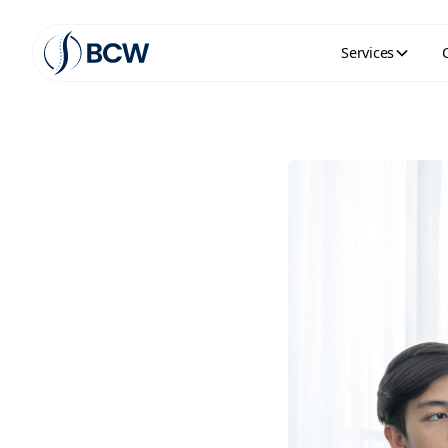
Services