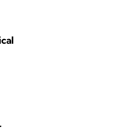
ical
r