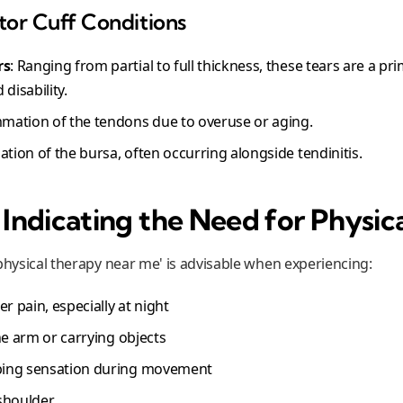
r Cuff Conditions
rs
: Ranging from partial to full thickness, these tears are a pr
disability.
mmation of the tendons due to overuse or aging.
ation of the bursa, often occurring alongside tendinitis.
ndicating the Need for Physic
physical therapy near me' is advisable when experiencing:
r pain, especially at night
 the arm or carrying objects
pping sensation during movement
shoulder