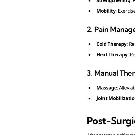
Strengthening
: 
Mobility
: Exercis
2. Pain Manag
Cold Therapy
: R
Heat Therapy
: R
3. Manual The
Massage
: Allevi
Joint Mobilizati
Post-Surgic