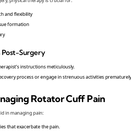
ery, physical therapy is crucial for:
 and flexibility
ssue formation
ury
s Post-Surgery
herapist’s instructions meticulously.
recovery process or engage in strenuous activities prematurely
anaging Rotator Cuff Pain
aid in managing pain:
ities that exacerbate the pain.