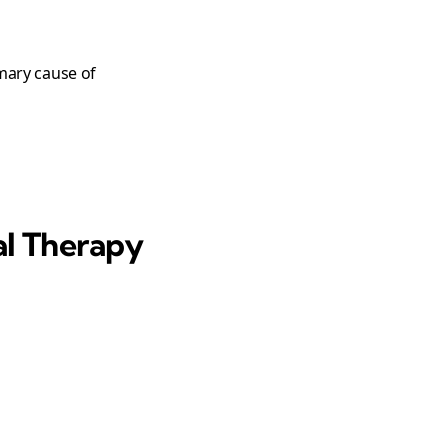
imary cause of
al Therapy