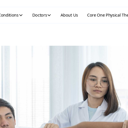
Conditions
Doctors
About Us
Core One Physical Th