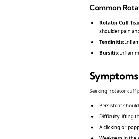
Common Rotato
Rotator Cuff Tea
shoulder pain and 
Tendinitis
: Infla
Bursitis
: Inflamm
Symptoms I
Seeking 'rotator cuff 
Persistent shoulde
Difficulty lifting
A clicking or po
Weakness in the 