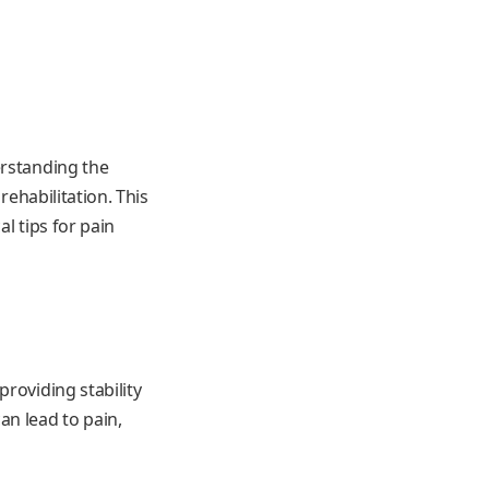
erstanding the
rehabilitation. This
l tips for pain
roviding stability
an lead to pain,