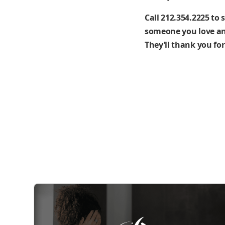
Call 212.354.2225 to 
someone you love and
They’ll thank you for 