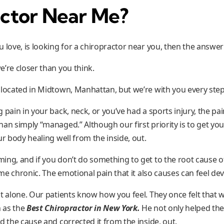
ctor Near Me?
 love, is looking for a chiropractor near you, then the answer 
e’re closer than you think.
 located in Midtown, Manhattan, but we’re with you every step
 pain in your back, neck, or you’ve had a sports injury, the pai
an simply “managed.” Although our first priority is to get you 
ur body healing well from the inside, out.
ng, and if you don’t do something to get to the root cause of
 chronic. The emotional pain that it also causes can feel dev
t alone. Our patients know how you feel. They once felt that 
n as the
Best Chiropractor in New York.
He not only helped the
d the cause and corrected it from the inside, out.