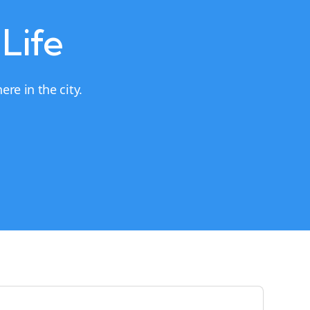
 Life
re in the city.