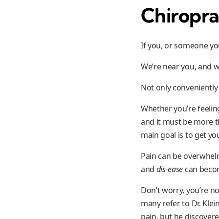
Chiropra
If you, or someone you
We’re near you, and w
Not only conveniently
Whether you’re feeling
and it must be more th
main goal is to get yo
Pain can be overwhelmi
and
dis-ease
can become
Don’t worry, you’re no
many refer to Dr. Klei
pain, but he discovere