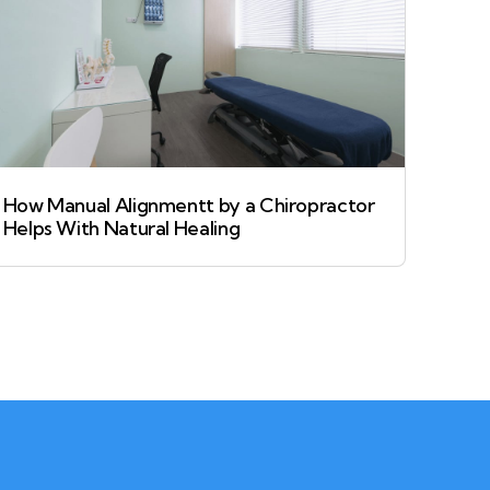
How Manual Alignmentt by a Chiropractor
Helps With Natural Healing