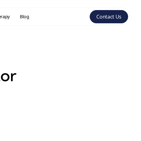
Contact Us
erapy
Blog
tor