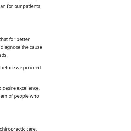
an for our patients,
hat for better
e diagnose the cause
eds.
s before we proceed
o desire excellence,
team of people who
chiropractic care,