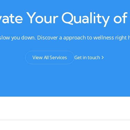
ate Your Quality of
 slow you down. Discover a approach to wellness right he
View All Services
Get in touch