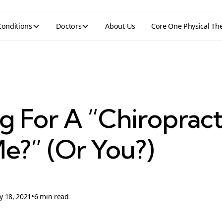
Conditions
Doctors
About Us
Core One Physical Th
g For A “Chiroprac
e?” (Or You?)
•
y 18, 2021
6 min read