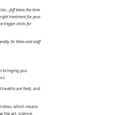
tor….Jeff takes the time
right treatment for your
e trigger shots for
ndly. Dr. Klein and staff
in bringing you
e.)
d healthcare field, and
ersities, which means
 the art, science,