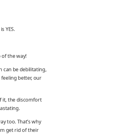
is YES.
 of the way!
n can be debilitating,
feeling better, our
 it, the discomfort
astating.
way too. That’s why
m get rid of their