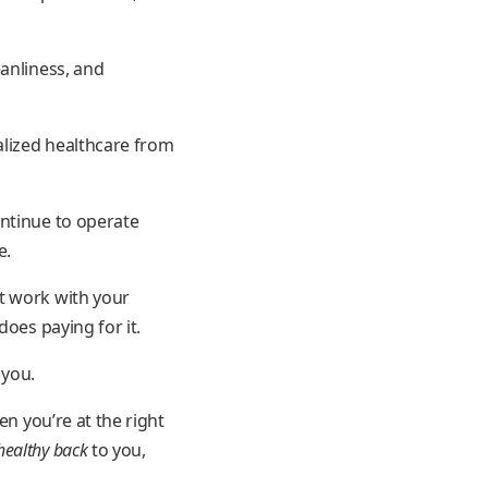
eanliness, and
alized healthcare from
ontinue to operate
e.
t work with your
oes paying for it.
 you.
en you’re at the right
healthy back
to you,