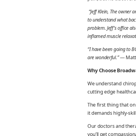
“Jeff Klein, The owner a
to understand what back
problem. Jeff’s office a
inflamed muscle relaxati
“I have been going to BC
are wonderful.”
— Matt
Why Choose Broadway
We understand chiropra
cutting edge healthca
The first thing that o
it demands highly-skil
Our doctors and thera
you’ll get compassion