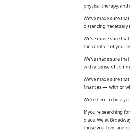
physical therapy, an
We’ve made sure that 
distancing necessary 
We’ve made sure that 
the comfort of your 
We’ve made sure that 
with a sense of commi
We’ve made sure that 
finances — with or wit
We’re here to help yo
If you’re searching fo
place. We at Broadwa
those you love, and ou