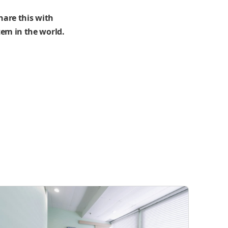
hare this with
em in the world.