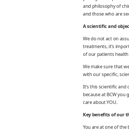
and philosophy of chir
and those who are see
A scientific and obje
We do not act on ass
treatments, it’s impo
of our patients health
We make sure that we 
with our specific, scien
It’s this scientific an
because at BCW you ge
care about YOU.
Key benefits of our t
You are at one of the 