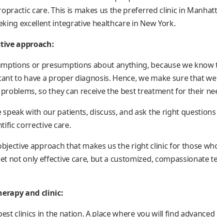
opractic care. This is makes us the preferred clinic in Manhatt
king excellent integrative healthcare in New York.
ctive approach:
umptions or presumptions about anything, because we know t
rtant to have a proper diagnosis. Hence, we make sure that w
 problems, so they can receive the best treatment for their ne
speak with our patients, discuss, and ask the right question
tific corrective care.
d objective approach that makes us the right clinic for those wh
t not only effective care, but a customized, compassionate 
herapy and clinic:
best clinics in the nation. A place where you will find advanced 