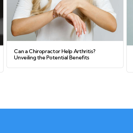
Can a Chiropractor Help Arthritis?
Unveiling the Potential Benefits