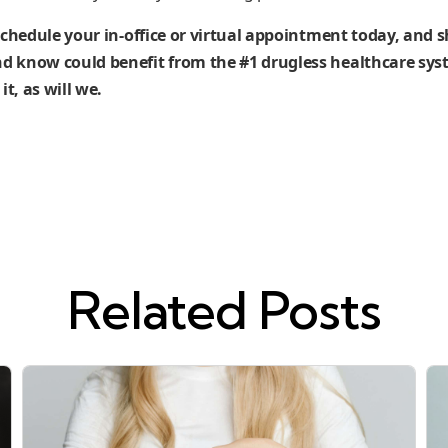
schedule your in-office or virtual appointment today, and s
 know could benefit from the #1 drugless healthcare syst
it, as will we.
Related Posts