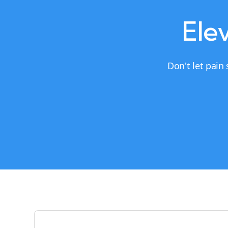
Elev
Don't let pain