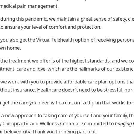
d medical pain management.
during this pandemic, we maintain a great sense of safety, cl
to ensure your level of comfort and protection.
you also get the Virtual Telehealth option of receiving person
own home.
the treatment we offer is of the highest standards, and we c
tment, care and love, which are the hallmarks of our existenc
we work with you to provide affordable care plan options tha
hout insurance. Healthcare doesn’t need to be stressful, nor d
u get the care you need with a customized plan that works for
r a new approach to taking care of yourself and your family, th
y Chiropractic and Wellness Center are committed to
bringing 
r beloved city. Thank you for being part of it.