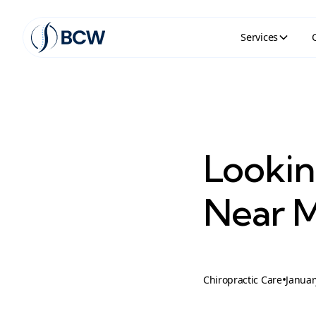
Services
Lookin
Near M
•
Januar
Chiropractic Care