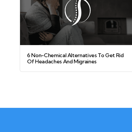
6 Non-Chemical Alternatives To Get Rid
Of Headaches And Migraines