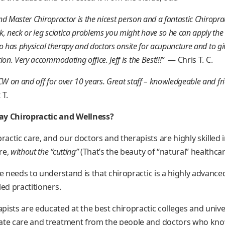
nd Master Chiropractor is the nicest person and a fantastic Chiroprac
, neck or leg sciatica problems you might have so he can apply the 
lso has physical therapy and doctors onsite for acupuncture and to giv
on. Very accommodating office. Jeff is the Best!!!”
— Chris T. C.
W on and off for over 10 years. Great staff – knowledgeable and frie
 T.
 Chiropractic and Wellness?
ctic care, and our doctors and therapists are highly skilled 
re,
without the “cutting”
(That’s the beauty of “natural” healthcar
ne needs to understand is that chiropractic is a highly advance
led practitioners.
pists are educated at the best chiropractic colleges and univ
ate care and treatment from the people and doctors who know