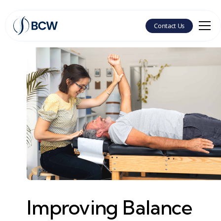
Contact Us
Improving Balance