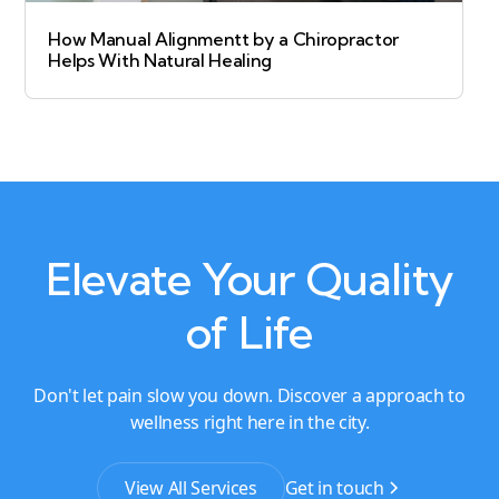
How Manual Alignmentt by a Chiropractor
Helps With Natural Healing
Elevate Your Quality
of Life
Don't let pain slow you down. Discover a approach to
wellness right here in the city.
View All Services
Get in touch