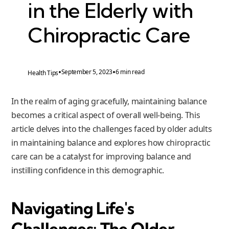
in the Elderly with
Chiropractic Care
•
•
September 5, 2023
6 min read
Health Tips
In the realm of aging gracefully, maintaining balance
becomes a critical aspect of overall well-being. This
article delves into the challenges faced by older adults
in maintaining balance and explores how chiropractic
care can be a catalyst for improving balance and
instilling confidence in this demographic.
Navigating Life's
Challenges: The Older