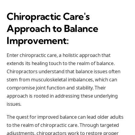
Chiropractic Care's
Approach to Balance
Improvement:
Enter chiropractic care, a holistic approach that
extends its healing touch to the realm of balance.
Chiropractors understand that balance issues often
stem from musculoskeletal imbalances, which can
compromise joint function and stability. Their
approach is rooted in addressing these underlying
issues.
The quest for improved balance can lead older adults
to the realm of chiropractic care. Through targeted
adjustments, chiropractors work to restore proper