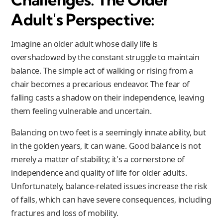
Adult's Perspective:
Imagine an older adult whose daily life is
overshadowed by the constant struggle to maintain
balance. The simple act of walking or rising from a
chair becomes a precarious endeavor. The fear of
falling casts a shadow on their independence, leaving
them feeling vulnerable and uncertain.
Balancing on two feet is a seemingly innate ability, but
in the golden years, it can wane. Good balance is not
merely a matter of stability; it's a cornerstone of
independence and quality of life for older adults.
Unfortunately, balance-related issues increase the risk
of falls, which can have severe consequences, including
fractures and loss of mobility.