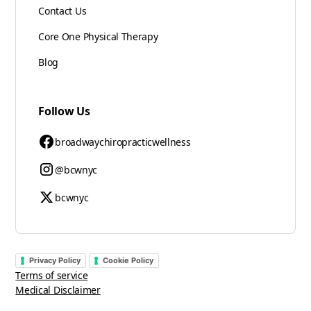
Contact Us
Core One Physical Therapy
Blog
Follow Us
broadwaychiropracticwellness
@bcwnyc
bcwnyc
Privacy Policy
Cookie Policy
Terms of service
Medical Disclaimer