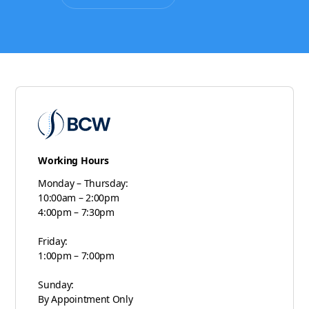
Working Hours
Monday – Thursday:
10:00am – 2:00pm
4:00pm – 7:30pm
Friday:
1:00pm – 7:00pm
Sunday:
By Appointment Only