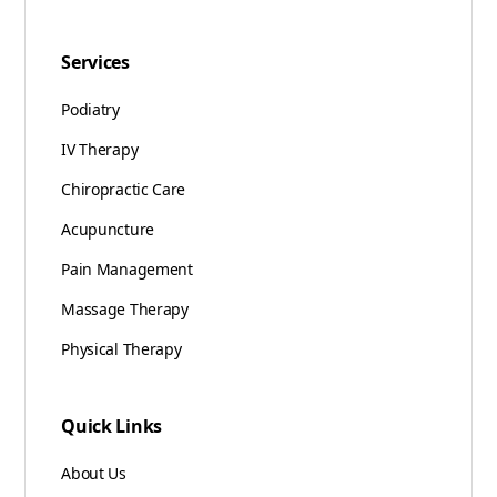
Services
Podiatry
IV Therapy
Chiropractic Care
Acupuncture
Pain Management
Massage Therapy
Physical Therapy
Quick Links
About Us