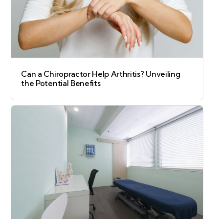
Can a Chiropractor Help Arthritis? Unveiling
the Potential Benefits