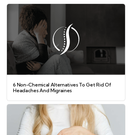
6 Non-Chemical Alternatives To Get Rid Of
Headaches And Migraines