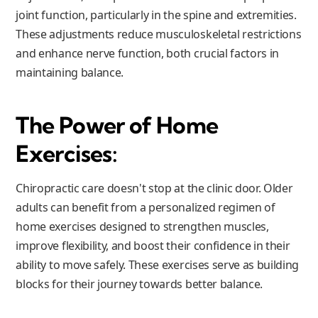
joint function, particularly in the spine and extremities.
These adjustments reduce musculoskeletal restrictions
and enhance nerve function, both crucial factors in
maintaining balance.
The Power of Home
Exercises:
Chiropractic care doesn't stop at the clinic door. Older
adults can benefit from a personalized regimen of
home exercises designed to strengthen muscles,
improve flexibility, and boost their confidence in their
ability to move safely. These exercises serve as building
blocks for their journey towards better balance.