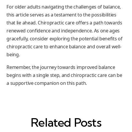
For older adults navigating the challenges of balance,
this article serves as a testament to the possibilities
that lie ahead. Chiropractic care offers a path towards
renewed confidence and independence. As one ages
gracefully, consider exploring the potential benefits of
chiropractic care to enhance balance and overall well-
being.
Remember, the journey towards improved balance
begins with a single step, and chiropractic care can be
a supportive companion on this path.
Related Posts