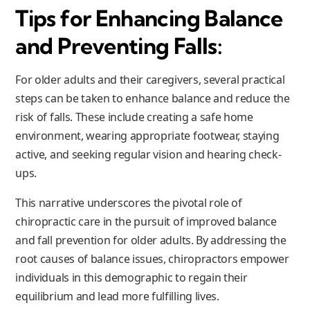
Tips for Enhancing Balance
and Preventing Falls:
For older adults and their caregivers, several practical
steps can be taken to enhance balance and reduce the
risk of falls. These include creating a safe home
environment, wearing appropriate footwear, staying
active, and seeking regular vision and hearing check-
ups.
This narrative underscores the pivotal role of
chiropractic care in the pursuit of improved balance
and fall prevention for older adults. By addressing the
root causes of balance issues, chiropractors empower
individuals in this demographic to regain their
equilibrium and lead more fulfilling lives.