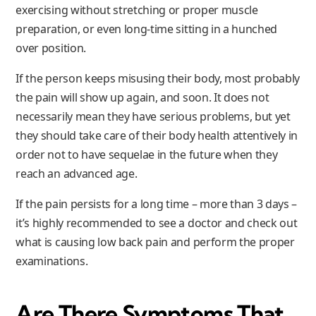
exercising without stretching or proper muscle
preparation, or even long-time sitting in a hunched
over position.
If the person keeps misusing their body, most probably
the pain will show up again, and soon. It does not
necessarily mean they have serious problems, but yet
they should take care of their body health attentively in
order not to have sequelae in the future when they
reach an advanced age.
If the pain persists for a long time – more than 3 days –
it’s highly recommended to see a doctor and check out
what is causing low back pain and perform the proper
examinations.
Are There Symptoms That