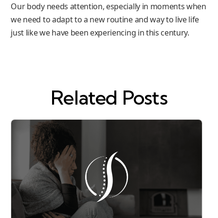
Our body needs attention, especially in moments when
we need to adapt to a new routine and way to live life
just like we have been experiencing in this century.
Related Posts