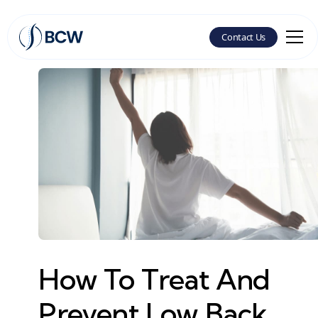
Contact Us
How To Treat And
Prevent Low Back