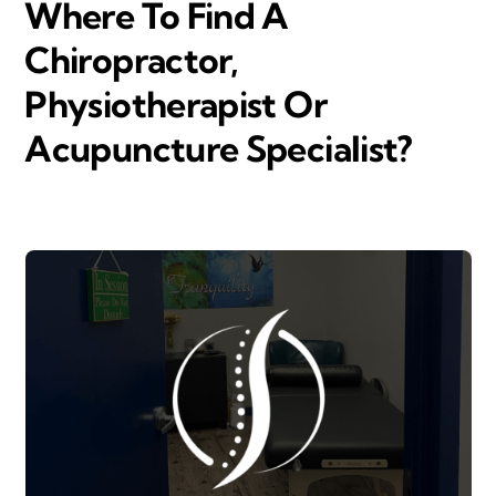
Where To Find A
Chiropractor,
Physiotherapist Or
Acupuncture Specialist?