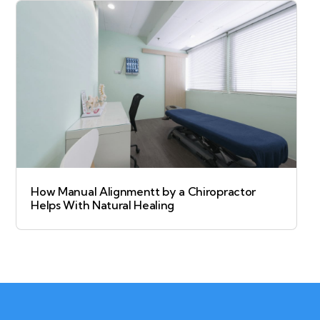
How Manual Alignmentt by a Chiropractor
Helps With Natural Healing