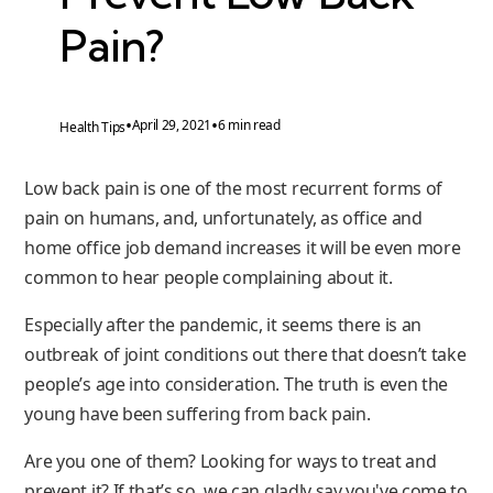
Pain?
•
•
April 29, 2021
6 min read
Health Tips
Low back pain is one of the most recurrent forms of
pain on humans, and, unfortunately, as office and
home office job demand increases it will be even more
common to hear people complaining about it.
Especially after the pandemic, it seems there is an
outbreak of joint conditions out there that doesn’t take
people’s age into consideration. The truth is even the
young have been suffering from back pain.
Are you one of them? Looking for ways to treat and
prevent it? If that’s so, we can gladly say you've come to