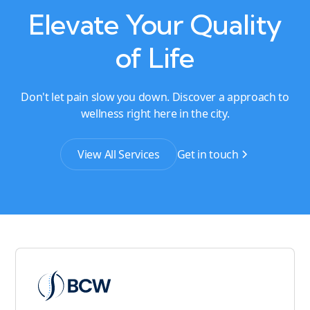
Elevate Your Quality
of Life
Don't let pain slow you down. Discover a approach to
wellness right here in the city.
View All Services
Get in touch