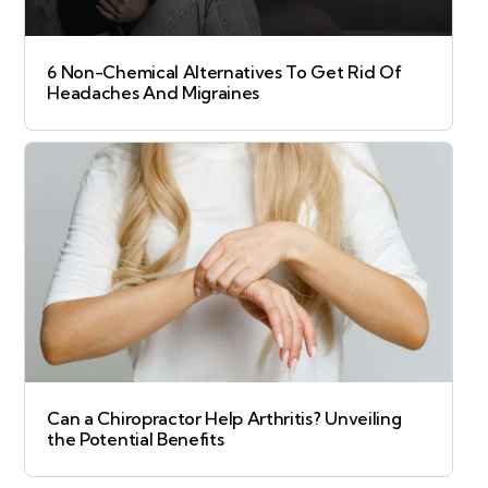
6 Non-Chemical Alternatives To Get Rid Of
Headaches And Migraines
Can a Chiropractor Help Arthritis? Unveiling
the Potential Benefits