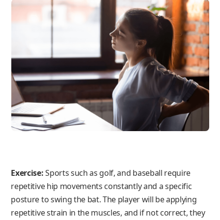
Exercise:
Sports such as golf, and baseball require
repetitive hip movements constantly and a specific
posture to swing the bat. The player will be applying
repetitive strain in the muscles, and if not correct, they