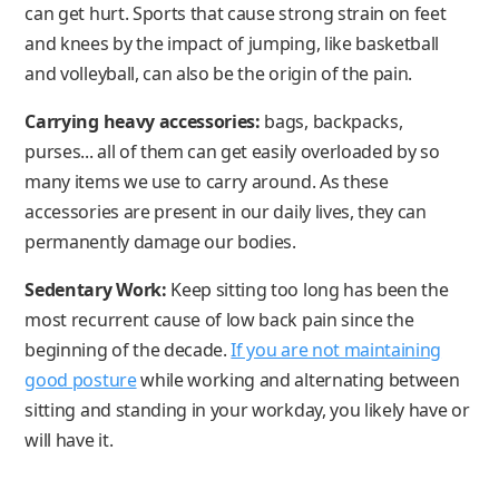
can get hurt. Sports that cause strong strain on feet
and knees by the impact of jumping, like basketball
and volleyball, can also be the origin of the pain.
Carrying heavy accessories:
bags, backpacks,
purses... all of them can get easily overloaded by so
many items we use to carry around. As these
accessories are present in our daily lives, they can
permanently damage our bodies.
Sedentary Work:
Keep sitting too long has been the
most recurrent cause of low back pain since the
beginning of the decade.
If you are not maintaining
good posture
while working and alternating between
sitting and standing in your workday, you likely have or
will have it.