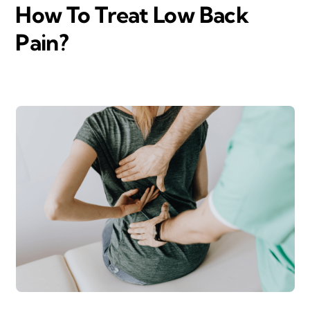
How To Treat Low Back
Pain?