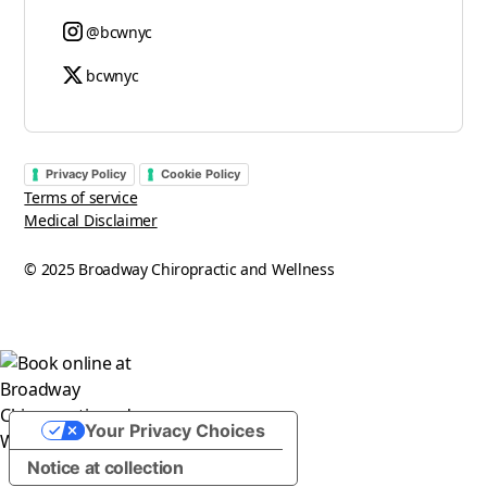
@bcwnyc
bcwnyc
Privacy Policy
Cookie Policy
Terms of service
Medical Disclaimer
© 2025 Broadway Chiropractic and Wellness
Your Privacy Choices
Notice at collection