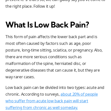
the right place. Follow it up!
What Is Low Back Pain
?
This form of pain affects the lower back part and is
most often caused by factors such as age, poor
posture, long-time sitting, sciatica, or pregnancy. Also,
there are more serious conditions such as
malformation of the spine, herniated disc, or
degenerative diseases that can cause it, but they are
way rarer cases.
Low back pain can be divided into two types: acute and
chronic. According to surveys,
about 20% of people
who suffer from acute low back pain will start
suffering from chronic as well someday.