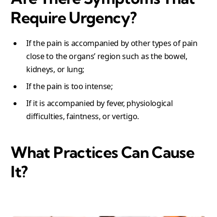
Require Urgency?
If the pain is accompanied by other types of pain
close to the organs’ region such as the bowel,
kidneys, or lung;
If the pain is too intense;
If it is accompanied by fever, physiological
difficulties, faintness, or vertigo.
What Practices Can Cause
It
?