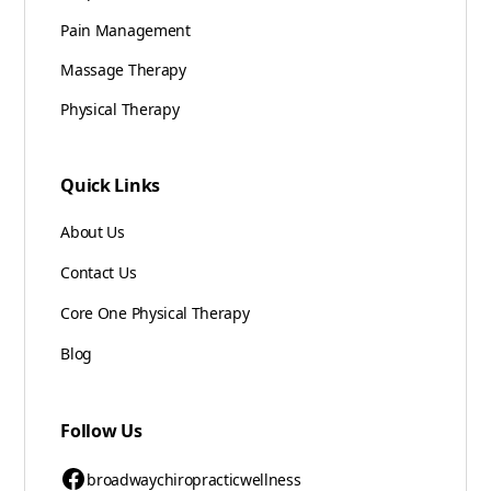
Pain Management
Massage Therapy
Physical Therapy
Quick Links
About Us
Contact Us
Core One Physical Therapy
Blog
Follow Us
broadwaychiropracticwellness