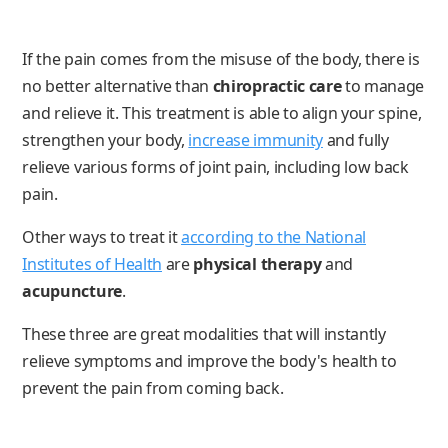
If the pain comes from the misuse of the body, there is
no better alternative than
chiropractic care
to manage
and relieve it. This treatment is able to align your spine,
strengthen your body,
increase immunity
and fully
relieve various forms of joint pain, including low back
pain.
Other ways to treat it
according to the National
Institutes of Health
are
physical therapy
and
acupuncture
.
These three are great modalities that will instantly
relieve symptoms and improve the body's health to
prevent the pain from coming back.