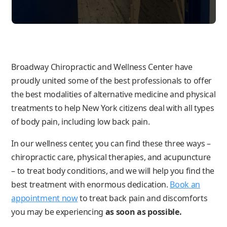
Broadway Chiropractic and Wellness Center have
proudly united some of the best professionals to offer
the best modalities of alternative medicine and physical
treatments to help New York citizens deal with all types
of body pain, including low back pain.
In our wellness center, you can find these three ways –
chiropractic care, physical therapies, and acupuncture
– to treat body conditions, and we will help you find the
best treatment with enormous dedication.
Book an
appointment now
to treat back pain and discomforts
you may be experiencing
as soon as possible.