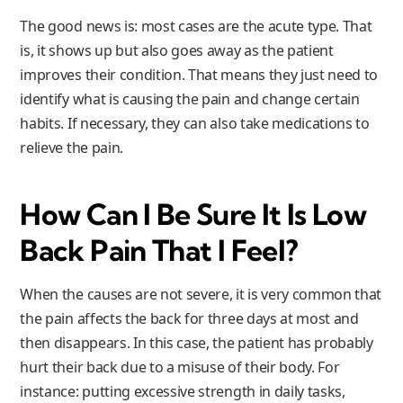
The good news is: most cases are the acute type. That
is, it shows up but also goes away as the patient
improves their condition. That means they just need to
identify what is causing the pain and change certain
habits. If necessary, they can also take medications to
relieve the pain.
How Can I Be Sure It Is Low
Back Pain That I Feel?
When the causes are not severe, it is very common that
the pain affects the back for three days at most and
then disappears. In this case, the patient has probably
hurt their back due to a misuse of their body. For
instance: putting excessive strength in daily tasks,