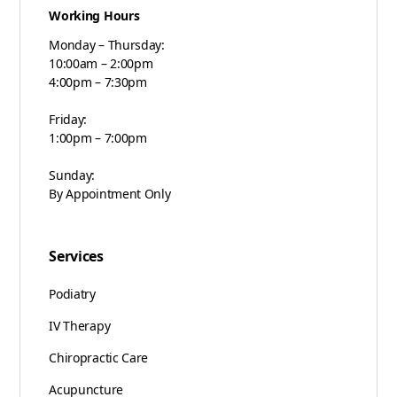
Working Hours
Monday – Thursday:
10:00am – 2:00pm
4:00pm – 7:30pm
Friday:
1:00pm – 7:00pm
Sunday:
By Appointment Only
Services
Podiatry
IV Therapy
Chiropractic Care
Acupuncture