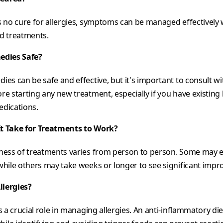
s no cure for allergies, symptoms can be managed effectively w
nd treatments.
edies Safe?
ies can be safe and effective, but it's important to consult wi
re starting any new treatment, especially if you have existing
edications.
t Take for Treatments to Work?
eness of treatments varies from person to person. Some may e
 while others may take weeks or longer to see significant imp
llergies?
ys a crucial role in managing allergies. An anti-inflammatory di