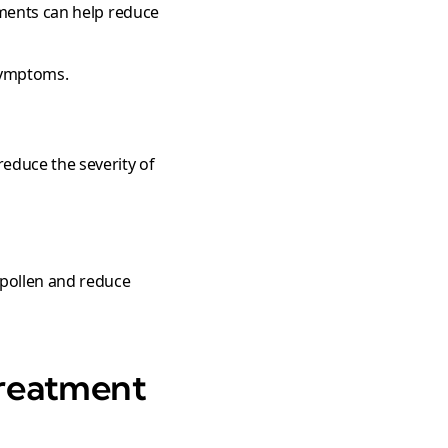
ements can help reduce
 symptoms.
educe the severity of
 pollen and reduce
reatment