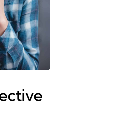
fective