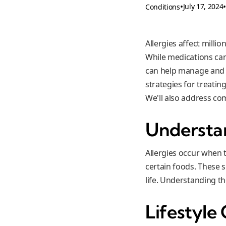
•
July 17, 2024
Conditions
Allergies affect milli
While medications can
can help manage and re
strategies for treatin
We'll also address c
Understan
Allergies occur when 
certain foods. These 
life. Understanding th
Lifestyle