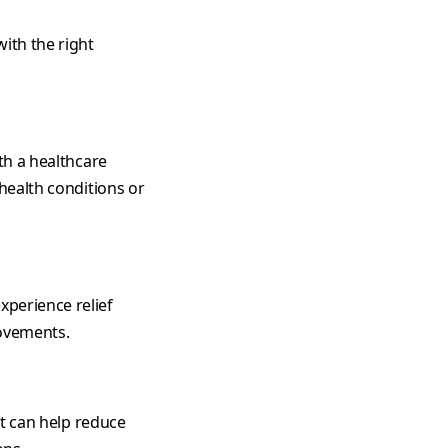
ith the right
th a healthcare
 health conditions or
xperience relief
rovements.
et can help reduce