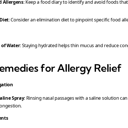
d Allergens
: Keep a food diary to identify and avoid foods that 
Diet
: Consider an elimination diet to pinpoint specific food all
 of Water
: Staying hydrated helps thin mucus and reduce con
emedies for Allergy Relief
igation
Saline Spray
: Rinsing nasal passages with a saline solution can
ongestion.
ents