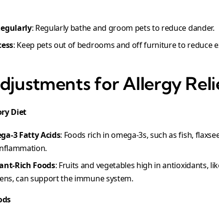
Regularly
: Regularly bathe and groom pets to reduce dander.
cess
: Keep pets out of bedrooms and off furniture to reduce e
djustments for Allergy Reli
ry Diet
ga-3 Fatty Acids
: Foods rich in omega-3s, such as fish, flaxs
inflammation.
dant-Rich Foods
: Fruits and vegetables high in antioxidants, like
eens, can support the immune system.
ods