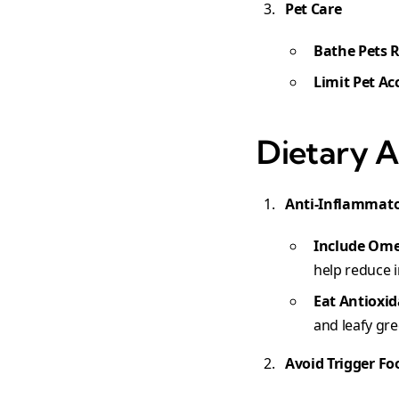
Pet Care
Bathe Pets 
Limit Pet Ac
Dietary A
Anti-Inflammato
Include Ome
help reduce 
Eat Antioxi
and leafy gr
Avoid Trigger Fo