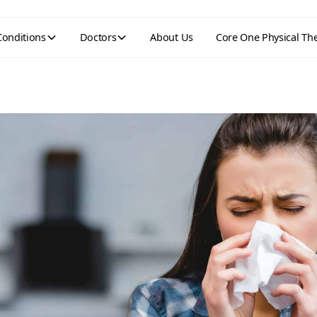
Conditions
Doctors
About Us
Core One Physical Th