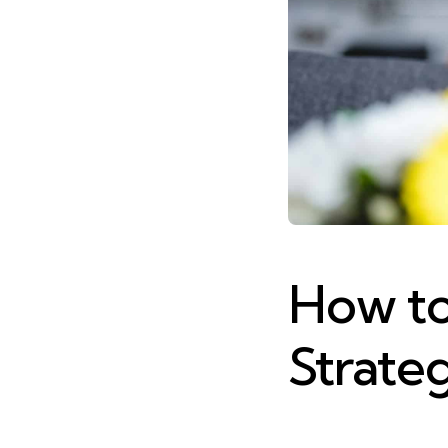
How to 
Strateg