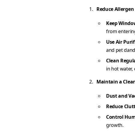
Reduce Allergen
Keep Windo
from enterin
Use Air Purif
and pet dand
Clean Regul
in hot water,
Maintain a Clea
Dust and V
Reduce Clut
Control Hum
growth.