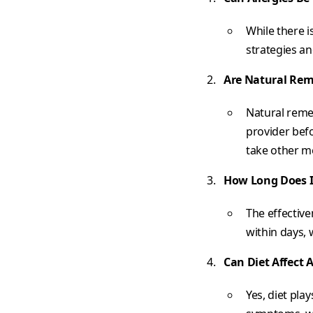
While there i
strategies a
Are Natural Rem
Natural remed
provider befo
take other m
How Long Does I
The effectiv
within days,
Can Diet Affect A
Yes, diet pla