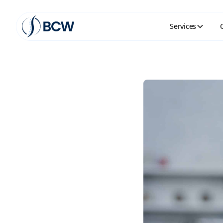
Services