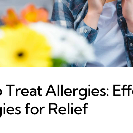
Treat Allergies: Ef
ies for Relief