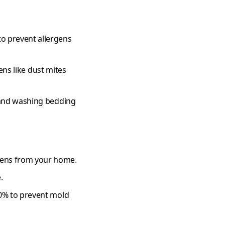
to prevent allergens
gens like dust mites
s and washing bedding
gens from your home.
.
50% to prevent mold