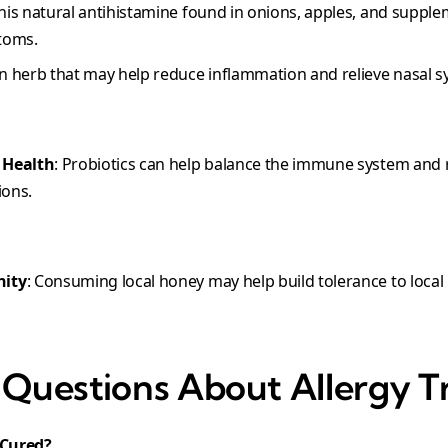
This natural antihistamine found in onions, apples, and suppl
toms.
An herb that may help reduce inflammation and relieve nasal
 Health
: Probiotics can help balance the immune system and r
ions.
nity
: Consuming local honey may help build tolerance to local
uestions About Allergy T
 Cured?