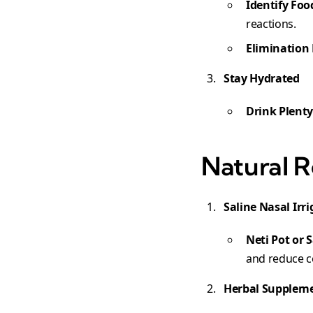
Identify Foo
reactions.
Elimination 
Stay Hydrated
Drink Plenty
Natural R
Saline Nasal Irr
Neti Pot or 
and reduce c
Herbal Supplem