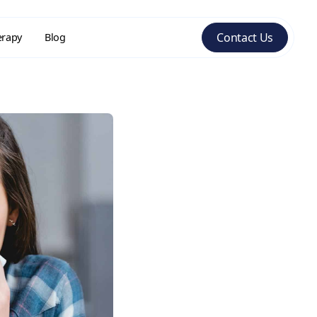
Contact Us
erapy
Blog