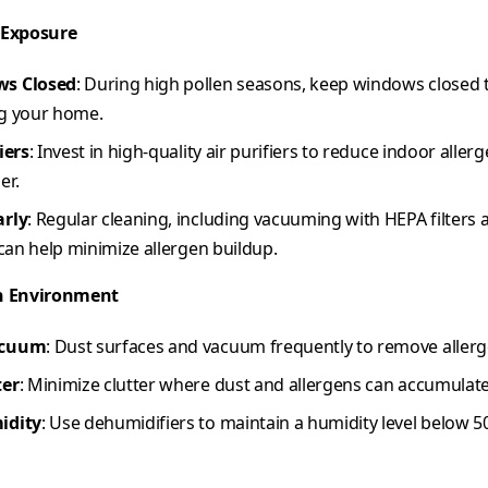
 Exposure
ws Closed
: During high pollen seasons, keep windows closed 
g your home.
iers
: Invest in high-quality air purifiers to reduce indoor aller
er.
arly
: Regular cleaning, including vacuuming with HEPA filter
 can help minimize allergen buildup.
n Environment
acuum
: Dust surfaces and vacuum frequently to remove aller
ter
: Minimize clutter where dust and allergens can accumulate
idity
: Use dehumidifiers to maintain a humidity level below 