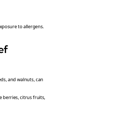
xposure to allergens.
ef
eeds, and walnuts, can
 berries, citrus fruits,