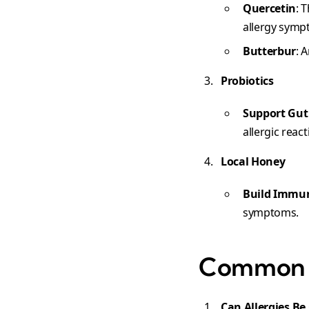
Quercetin
: 
allergy symp
Butterbur
: 
Probiotics
Support Gut
allergic react
Local Honey
Build Immu
symptoms.
Common Q
Can Allergies Be