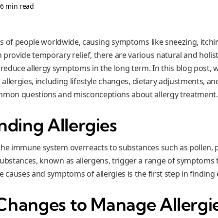
•
6 min read
ons of people worldwide, causing symptoms like sneezing, itch
 provide temporary relief, there are various natural and holis
duce allergy symptoms in the long term. In this blog post, we
g allergies, including lifestyle changes, dietary adjustments, a
ommon questions and misconceptions about allergy treatment.
ding Allergies
the immune system overreacts to substances such as pollen, p
substances, known as allergens, trigger a range of symptoms t
e causes and symptoms of allergies is the first step in finding 
 Changes to Manage Allergi