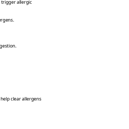
trigger allergic
ergens.
gestion.
 help clear allergens