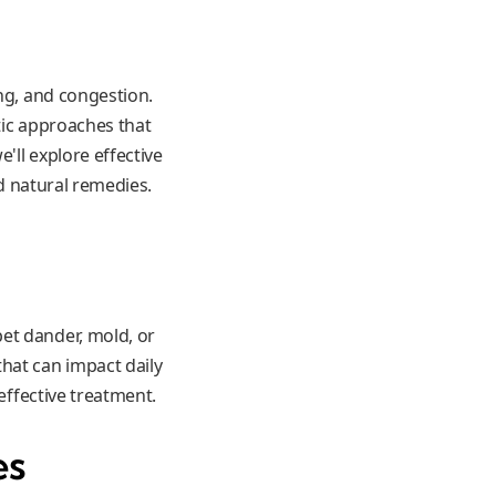
ing, and congestion.
tic approaches that
'll explore effective
nd natural remedies.
et dander, mold, or
hat can impact daily
effective treatment.
es