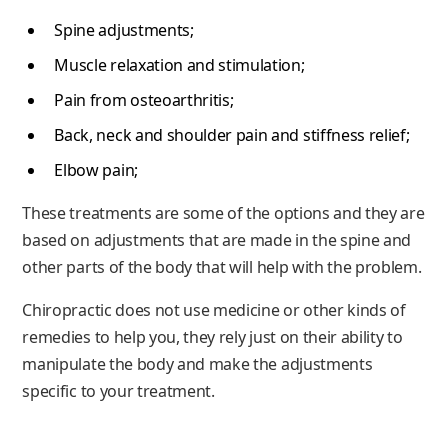
Spine adjustments;
Muscle relaxation and stimulation;
Pain from osteoarthritis;
Back, neck and shoulder pain and stiffness relief;
Elbow pain;
These treatments are some of the options and they are
based on adjustments that are made in the spine and
other parts of the body that will help with the problem.
Chiropractic does not use medicine or other kinds of
remedies to help you, they rely just on their ability to
manipulate the body and make the adjustments
specific to your treatment.