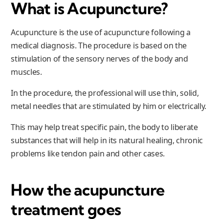
What is Acupuncture?
Acupuncture is the use of acupuncture following a
medical diagnosis. The procedure is based on the
stimulation of the sensory nerves of the body and
muscles.
In the procedure, the professional will use thin, solid,
metal needles that are stimulated by him or electrically.
This may help treat specific pain, the body to liberate
substances that will help in its natural healing, chronic
problems like tendon pain and other cases.
How the acupuncture
treatment goes