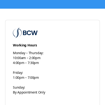
Working Hours
Monday – Thursday:
10:00am – 2:00pm
4:00pm – 7:30pm
Friday:
1:00pm – 7:00pm
Sunday:
By Appointment Only