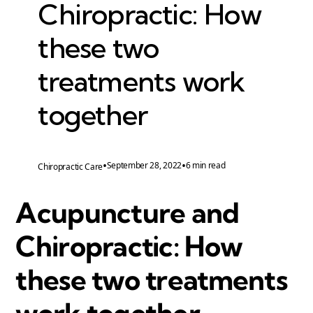
Chiropractic: How
these two
treatments work
together
•
•
September 28, 2022
6 min read
Chiropractic Care
Acupuncture and
Chiropractic: How
these two treatments