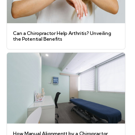
Can a Chiropractor Help Arthritis? Unveiling
the Potential Benefits
How Manual Alignmentt by a Chiropractor