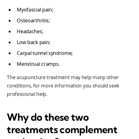
Myofascial pain;
Osteoarthritis;
Headaches;
Low back pain;
Carpal tunnel syndrome;
Menstrual cramps.
The acupuncture treatment may help many other
conditions, for more information you should seek
professional help.
Why do these two
treatments complement