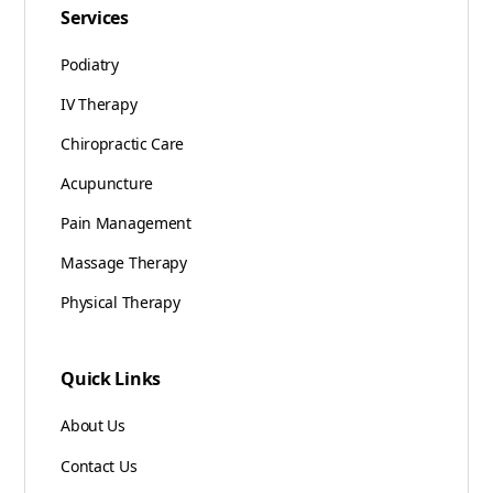
Services
Podiatry
IV Therapy
Chiropractic Care
Acupuncture
Pain Management
Massage Therapy
Physical Therapy
Quick Links
About Us
Contact Us