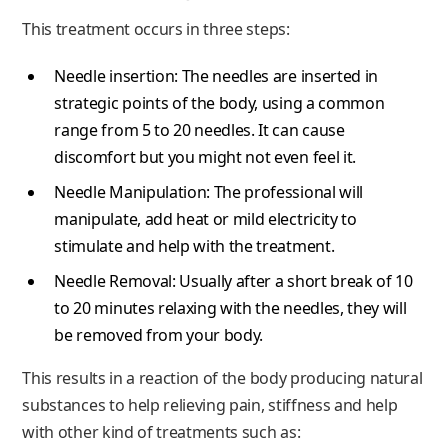
This treatment occurs in three steps:
Needle insertion: The needles are inserted in
strategic points of the body, using a common
range from 5 to 20 needles. It can cause
discomfort but you might not even feel it.
Needle Manipulation: The professional will
manipulate, add heat or mild electricity to
stimulate and help with the treatment.
Needle Removal: Usually after a short break of 10
to 20 minutes relaxing with the needles, they will
be removed from your body.
This results in a reaction of the body producing natural
substances to help relieving pain, stiffness and help
with other kind of treatments such as: