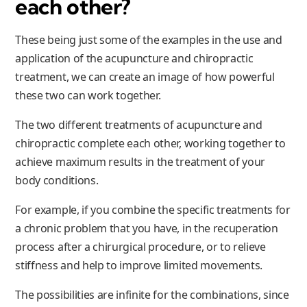
each other?
These being just some of the examples in the use and
application of the acupuncture and chiropractic
treatment, we can create an image of how powerful
these two can work together.
The two different treatments of acupuncture and
chiropractic complete each other, working together to
achieve maximum results in the treatment of your
body conditions.
For example, if you combine the specific treatments for
a chronic problem that you have, in the recuperation
process after a chirurgical procedure, or to relieve
stiffness and help to improve limited movements.
The possibilities are infinite for the combinations, since