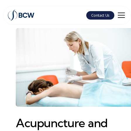
Contact Us
Acupuncture and