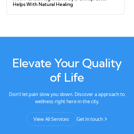
Helps With Natural Healing
Elevate Your Quality
of Life
Don't let pain slow you down. Discover a approach to
wellness right here in the city.
View All Services
Get in touch