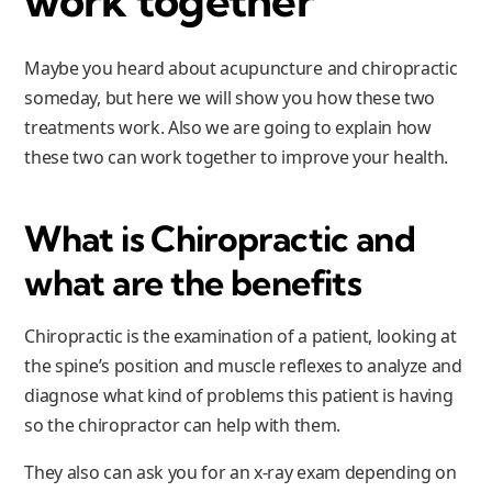
work together
Maybe you heard about acupuncture and chiropractic
someday, but here we will show you how these two
treatments work. Also we are going to explain how
these two can work together to improve your health.
What is Chiropractic and
what are the benefits
Chiropractic is the examination of a patient, looking at
the spine’s position and muscle reflexes to analyze and
diagnose what kind of problems this patient is having
so the chiropractor can help with them.
They also can ask you for an x-ray exam depending on