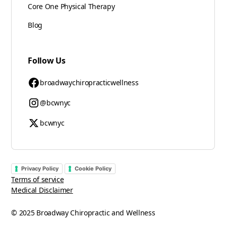
Core One Physical Therapy
Blog
Follow Us
broadwaychiropracticwellness
@bcwnyc
bcwnyc
Privacy Policy
Cookie Policy
Terms of service
Medical Disclaimer
© 2025 Broadway Chiropractic and Wellness