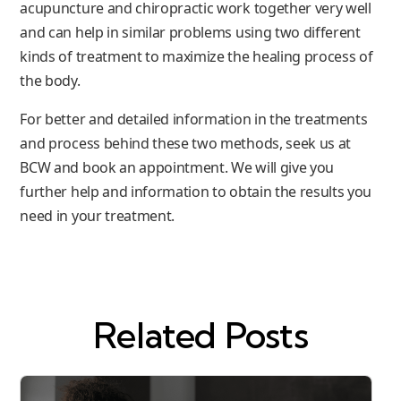
acupuncture and chiropractic work together very well
and can help in similar problems using two different
kinds of treatment to maximize the healing process of
the body.
For better and detailed information in the treatments
and process behind these two methods, seek us at
BCW and book an appointment. We will give you
further help and information to obtain the results you
need in your treatment.
Related Posts