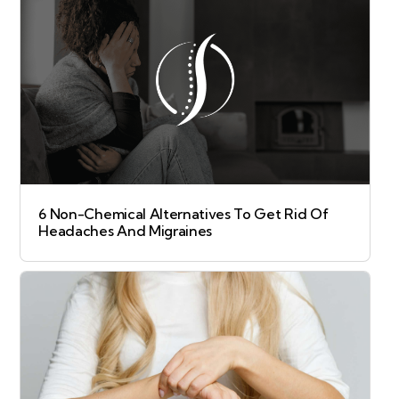
6 Non-Chemical Alternatives To Get Rid Of
Headaches And Migraines