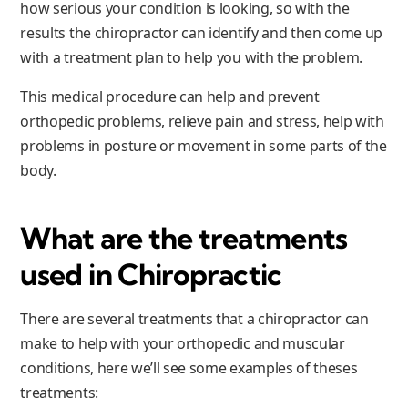
how serious your condition is looking, so with the
results the chiropractor can identify and then come up
with a treatment plan to help you with the problem.
This medical procedure can help and prevent
orthopedic problems, relieve pain and stress, help with
problems in posture or movement in some parts of the
body.
What are the treatments
used in Chiropractic
There are several treatments that a chiropractor can
make to help with your orthopedic and muscular
conditions, here we’ll see some examples of theses
treatments: